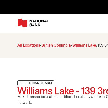
All Locations
British Columbia
Williams Lake
139 3
THE EXCHANGE ABM
Williams Lake - 139 3
Make transactions at no additional cost anywhere i
network.