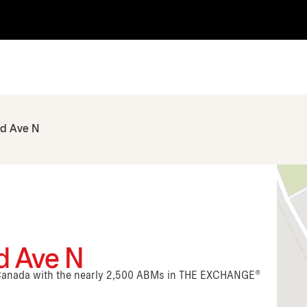
rd Ave N
rd Ave N
n Canada with the nearly 2,500 ABMs in THE EXCHANGE®