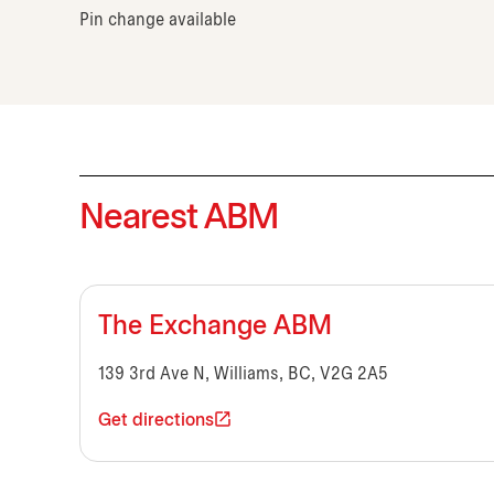
Pin change available
Nearest ABM
The Exchange ABM
139 3rd Ave N, Williams, BC, V2G 2A5
Get directions