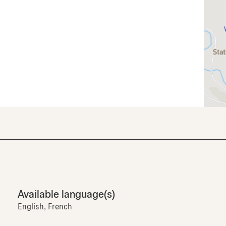
Available language(s)
English, French