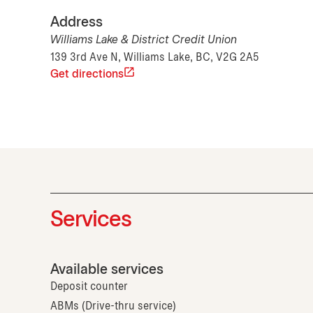
Address
Williams Lake & District Credit Union
139 3rd Ave N, Williams Lake, BC, V2G 2A5
Get directions
Services
Available services
Deposit counter
ABMs (Drive-thru service)