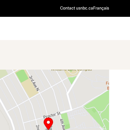
Contact us
nbc.ca
Français