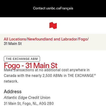
Contact us
nbc.ca
Français
All Locations
Newfoundland and Labrador
Fogo
31 Main St
THE EXCHANGE ABM
Fogo - 31 Main St
Make transactions at no additional cost anywhere in
Canada with the nearly 2,500 ABMs in THE EXCHANGE®
network.
Address
Atlantic Edge Credit Union
31 Main St, Fogo, NL, A0G 2B0