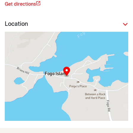
Get directions
Location