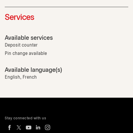
Services
Available services
Deposit counter
Pin change available
Available language(s)
English, French
Stay connected with us