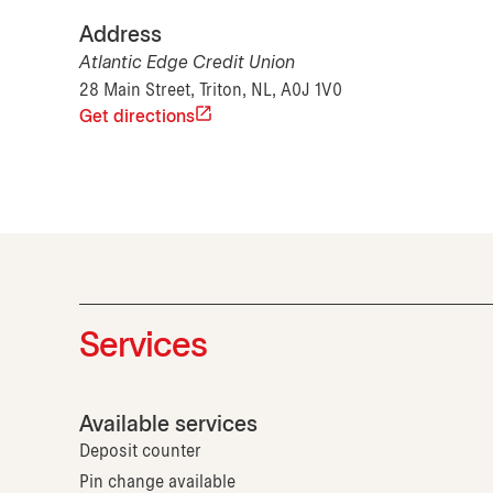
Address
Atlantic Edge Credit Union
28 Main Street, Triton, NL, A0J 1V0
Get directions
Services
Available services
Deposit counter
Pin change available