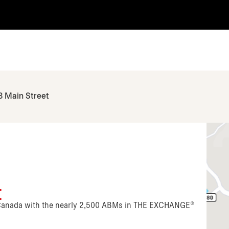
8 Main Street
t
n Canada with the nearly 2,500 ABMs in THE EXCHANGE®