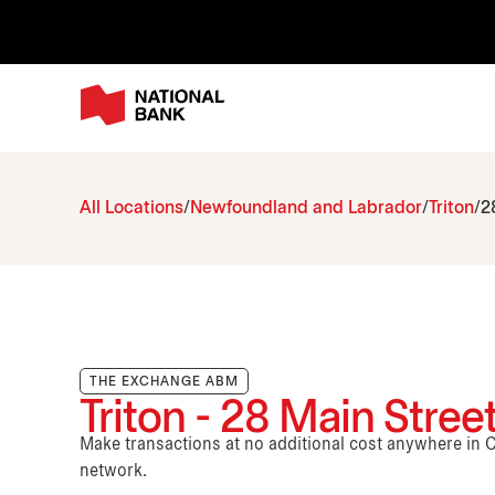
All Locations
Newfoundland and Labrador
Triton
2
THE EXCHANGE ABM
Triton - 28 Main Stree
Make transactions at no additional cost anywhere i
network.