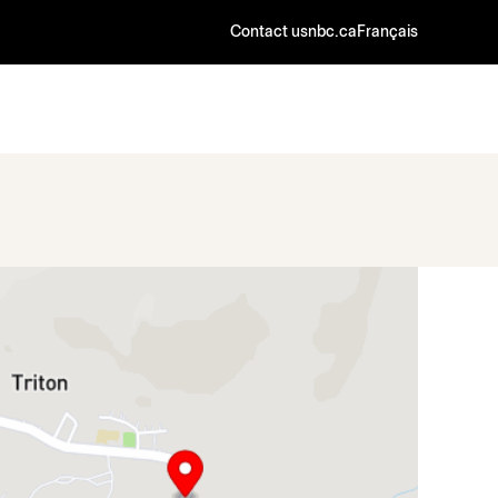
Contact us
nbc.ca
Français