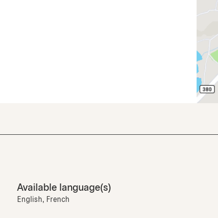
Available language(s)
English, French