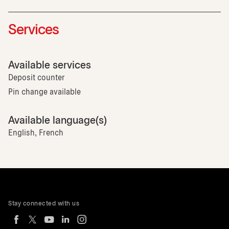
Services
Available services
Deposit counter
Pin change available
Available language(s)
English, French
Stay connected with us