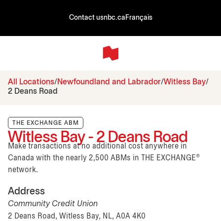
Contact us
nbc.ca
Français
All Locations
Newfoundland and Labrador
Witless Bay
2 Deans Road
THE EXCHANGE ABM
Witless Bay - 2 Deans Road
Make transactions at no additional cost anywhere in
Canada with the nearly 2,500 ABMs in THE EXCHANGE®
network.
Address
Community Credit Union
2 Deans Road, Witless Bay, NL, A0A 4K0