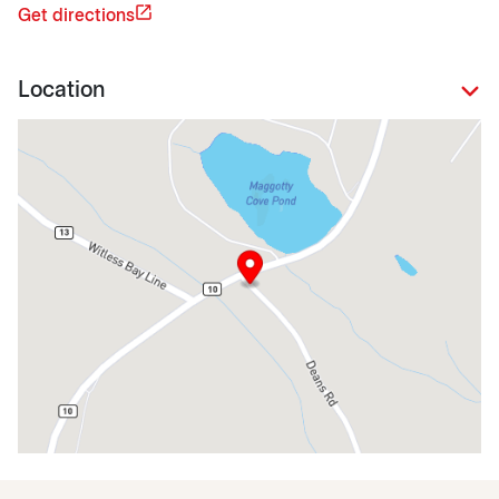
Get directions
Location