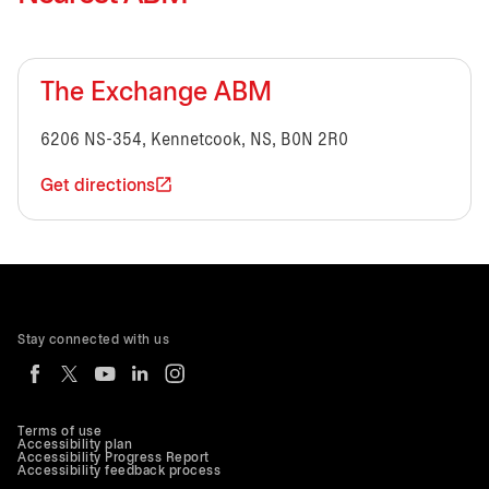
The Exchange ABM
6206 NS-354, Kennetcook, NS, B0N 2R0
Get directions
Stay connected with us
Terms of use
Accessibility plan
Accessibility Progress Report
Accessibility feedback process