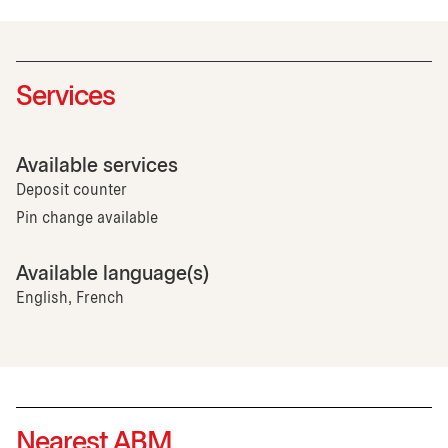
Services
Available services
Deposit counter
Pin change available
Available language(s)
English, French
Nearest ABM