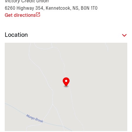
Victory Credit Union
6260 Highway 354, Kennetcook, NS, B0N 1T0
Get directions
Location