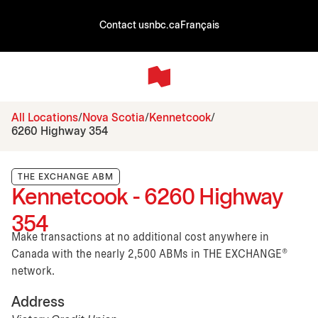
Contact us
nbc.ca
Français
All Locations
Nova Scotia
Kennetcook
6260 Highway 354
THE EXCHANGE ABM
Kennetcook - 6260 Highway
354
Make transactions at no additional cost anywhere in
Canada with the nearly 2,500 ABMs in THE EXCHANGE®
network.
Address