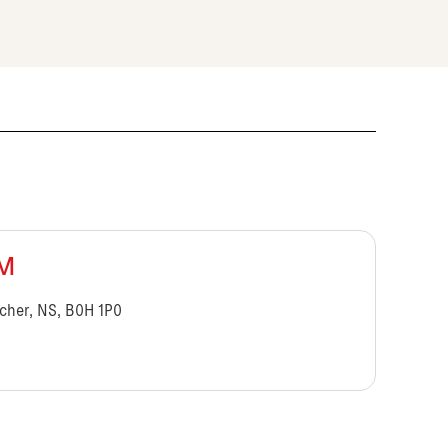
BM
cher, NS, B0H 1P0