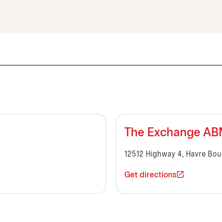
The Exchange A
12512 Highway 4, Havre Bou
Get directions