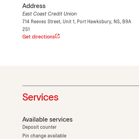
Address
East Coast Credit Union
714 Reeves Street, Unit 1, Port Hawksbury, NS, B9A
2S1
Get directions
Services
Available services
Deposit counter
Pin change available