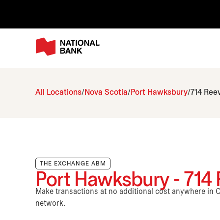
All Locations
Nova Scotia
Port Hawksbury
714 Reev
THE EXCHANGE ABM
Port Hawksbury - 714 R
Make transactions at no additional cost anywhere i
network.