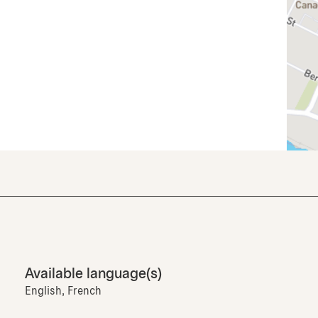
Available language(s)
English, French