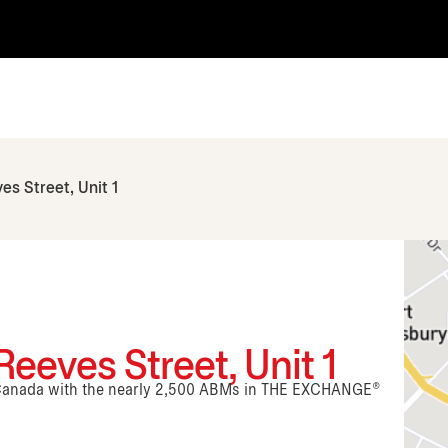
es Street, Unit 1
eeves Street, Unit 1
n Canada with the nearly 2,500 ABMs in THE EXCHANGE®