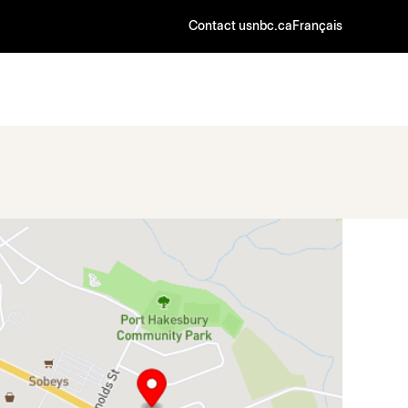
Contact us
nbc.ca
Français