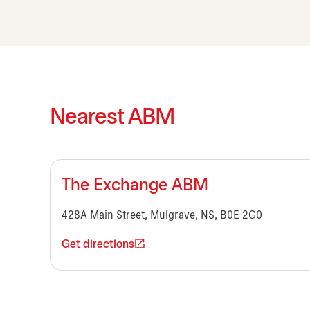
Nearest ABM
The Exchange ABM
428A Main Street, Mulgrave, NS, B0E 2G0
Get directions