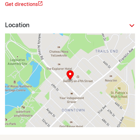
Get directions
Location