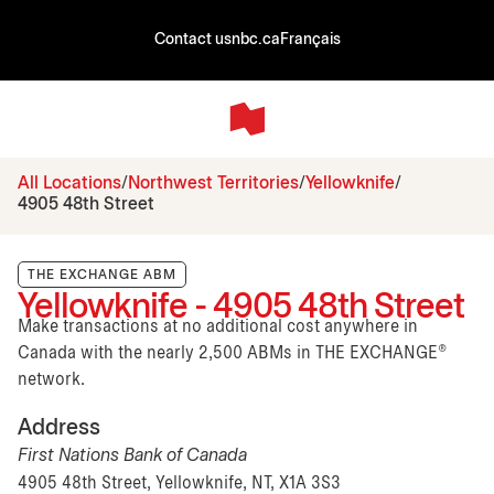
Contact us
nbc.ca
Français
All Locations
Northwest Territories
Yellowknife
4905 48th Street
THE EXCHANGE ABM
Yellowknife - 4905 48th Street
Make transactions at no additional cost anywhere in
Canada with the nearly 2,500 ABMs in THE EXCHANGE®
network.
Address
First Nations Bank of Canada
4905 48th Street, Yellowknife, NT, X1A 3S3