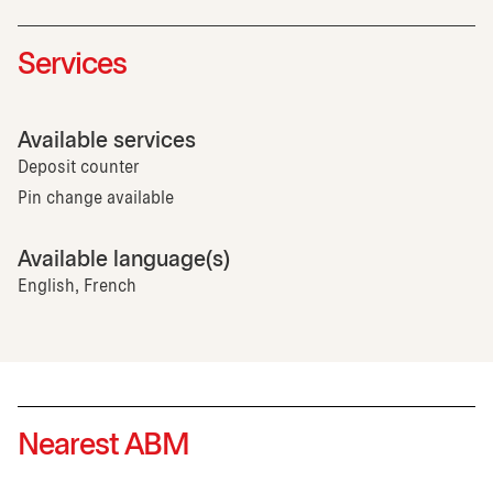
Services
Available services
Deposit counter
Pin change available
Available language(s)
English, French
Nearest ABM