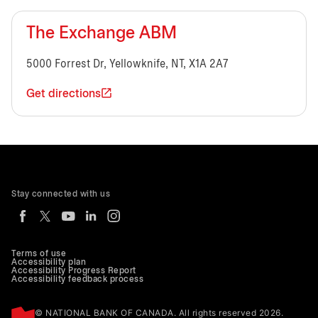
The Exchange ABM
5000 Forrest Dr, Yellowknife, NT, X1A 2A7
Get directions
Stay connected with us
Terms of use
Accessibility plan
Accessibility Progress Report
Accessibility feedback process
© NATIONAL BANK OF CANADA. All rights reserved 2026.