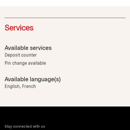
Services
Available services
Deposit counter
Pin change available
Available language(s)
English, French
Stay connected with us