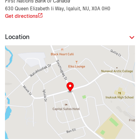
First Nations Bank of Canada
630 Queen Elizabeth Ii Way, Iqaluit, NU, X0A 0H0
Get directions
Location