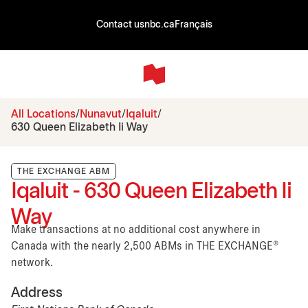
Contact us
nbc.ca
Français
All Locations
Nunavut
Iqaluit
630 Queen Elizabeth Ii Way
THE EXCHANGE ABM
Iqaluit - 630 Queen Elizabeth Ii
Way
Make transactions at no additional cost anywhere in
Canada with the nearly 2,500 ABMs in THE EXCHANGE®
network.
Address