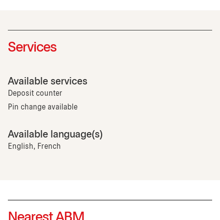
Services
Available services
Deposit counter
Pin change available
Available language(s)
English, French
Nearest ABM