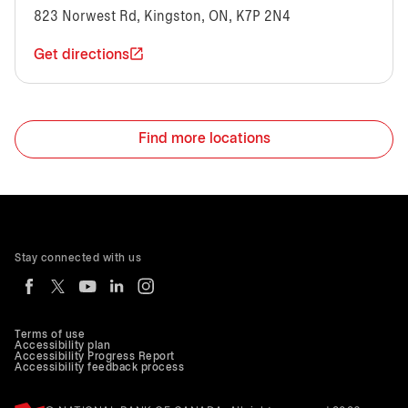
823 Norwest Rd, Kingston, ON, K7P 2N4
Get directions
Find more locations
Stay connected with us
Terms of use
Accessibility plan
Accessibility Progress Report
Accessibility feedback process