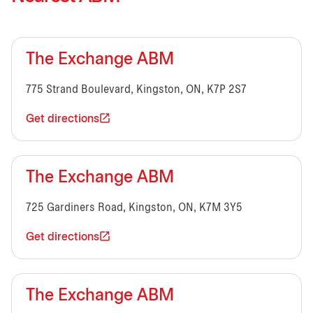
The Exchange ABM
775 Strand Boulevard, Kingston, ON, K7P 2S7
Get directions
The Exchange ABM
725 Gardiners Road, Kingston, ON, K7M 3Y5
Get directions
The Exchange ABM