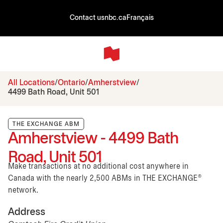
Contact us
nbc.ca
Français
All Locations
Ontario
Amherstview
4499 Bath Road, Unit 501
THE EXCHANGE ABM
Amherstview - 4499 Bath
Road, Unit 501
Make transactions at no additional cost anywhere in
Canada with the nearly 2,500 ABMs in THE EXCHANGE®
network.
Address