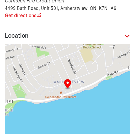
Comtech Fire Credit Union
4499 Bath Road, Unit 501, Amherstview, ON, K7N 1A6
Get directions
Location