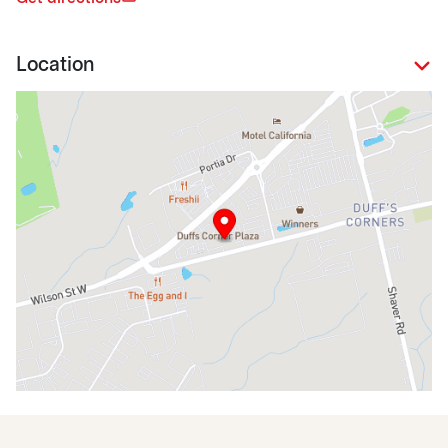
Location