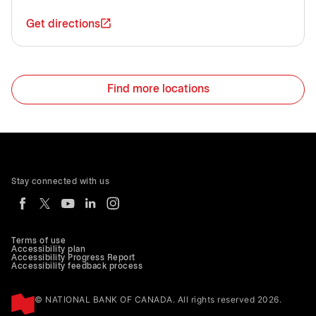
Get directions
Find more locations
Stay connected with us
Terms of use
Accessibility plan
Accessibility Progress Report
Accessibility feedback process
© NATIONAL BANK OF CANADA. All rights reserved 2026.