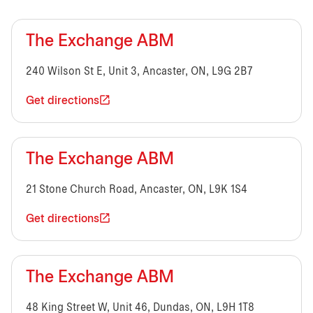
The Exchange ABM
240 Wilson St E, Unit 3, Ancaster, ON, L9G 2B7
Get directions
The Exchange ABM
21 Stone Church Road, Ancaster, ON, L9K 1S4
Get directions
The Exchange ABM
48 King Street W, Unit 46, Dundas, ON, L9H 1T8