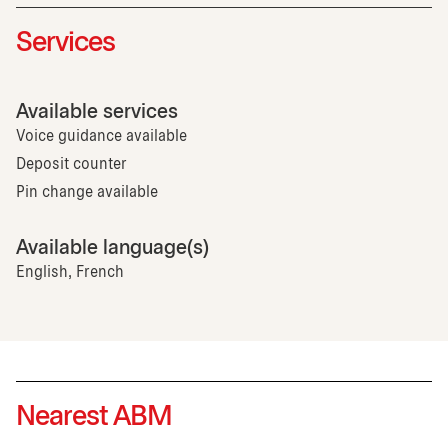
Services
Available services
Voice guidance available
Deposit counter
Pin change available
Available language(s)
English, French
Nearest ABM