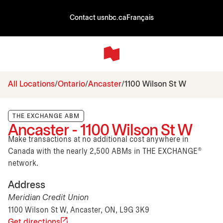
Contact us
nbc.ca
Français
All Locations
Ontario
Ancaster
1100 Wilson St W
THE EXCHANGE ABM
Ancaster - 1100 Wilson St W
Make transactions at no additional cost anywhere in
Canada with the nearly 2,500 ABMs in THE EXCHANGE®
network.
Address
Meridian Credit Union
1100 Wilson St W, Ancaster, ON, L9G 3K9
Get directions