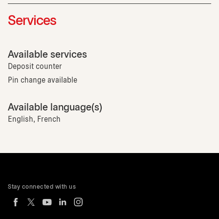
Services
Available services
Deposit counter
Pin change available
Available language(s)
English, French
Stay connected with us