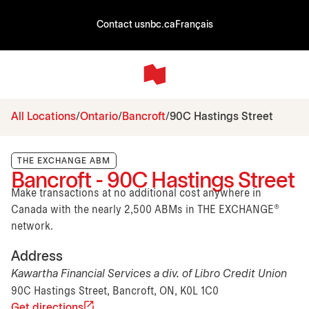
Contact us
nbc.ca
Français
All Locations
Ontario
Bancroft
90C Hastings Street
THE EXCHANGE ABM
Bancroft - 90C Hastings Street
Make transactions at no additional cost anywhere in
Canada with the nearly 2,500 ABMs in THE EXCHANGE®
network.
Address
Kawartha Financial Services a div. of Libro Credit Union
90C Hastings Street, Bancroft, ON, K0L 1C0
Get directions