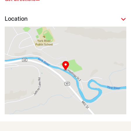
Location