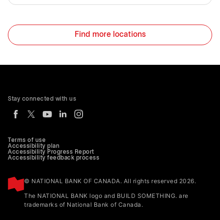
Find more locations
Stay connected with us
Terms of use
Accessibility plan
Accessibility Progress Report
Accessibility feedback process
© NATIONAL BANK OF CANADA. All rights reserved 2026.
The NATIONAL BANK logo and BUILD SOMETHING. are
trademarks of National Bank of Canada.