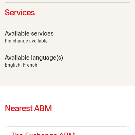
Services
Available services
Pin change available
Available language(s)
English, French
Nearest ABM