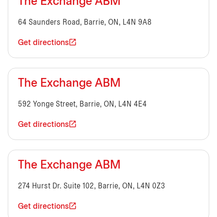
The Exchange ABM
64 Saunders Road, Barrie, ON, L4N 9A8
Get directions
The Exchange ABM
592 Yonge Street, Barrie, ON, L4N 4E4
Get directions
The Exchange ABM
274 Hurst Dr. Suite 102, Barrie, ON, L4N 0Z3
Get directions