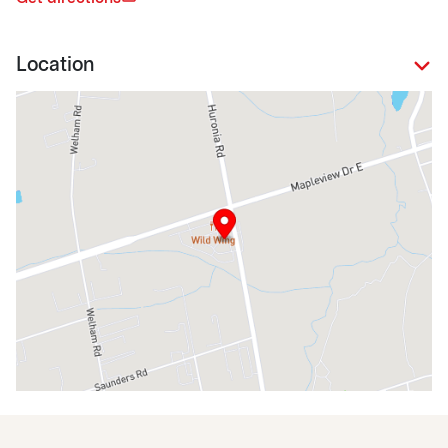
Location