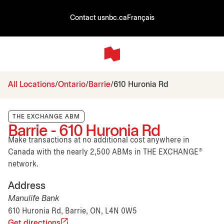
Contact us
nbc.ca
Français
All Locations
Ontario
Barrie
610 Huronia Rd
THE EXCHANGE ABM
Barrie - 610 Huronia Rd
Make transactions at no additional cost anywhere in
Canada with the nearly 2,500 ABMs in THE EXCHANGE®
network.
Address
Manulife Bank
610 Huronia Rd, Barrie, ON, L4N 0W5
Get directions