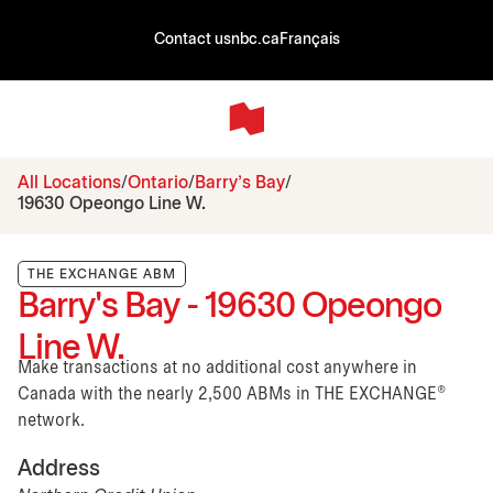
Contact us
nbc.ca
Français
All Locations
Ontario
Barry's Bay
19630 Opeongo Line W.
THE EXCHANGE ABM
Barry's Bay - 19630 Opeongo
Line W.
Make transactions at no additional cost anywhere in
Canada with the nearly 2,500 ABMs in THE EXCHANGE®
network.
Address