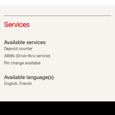
Services
Available services
Deposit counter
ABMs (Drive-thru service)
Pin change available
Available language(s)
English, French