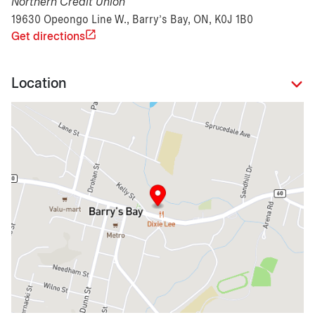
Northern Credit Union
19630 Opeongo Line W., Barry's Bay, ON, K0J 1B0
Get directions
Location