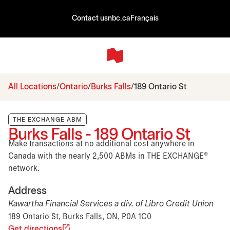
Contact us
nbc.ca
Français
All Locations
Ontario
Burks Falls
189 Ontario St
THE EXCHANGE ABM
Burks Falls - 189 Ontario St
Make transactions at no additional cost anywhere in
Canada with the nearly 2,500 ABMs in THE EXCHANGE®
network.
Address
Kawartha Financial Services a div. of Libro Credit Union
189 Ontario St, Burks Falls, ON, P0A 1C0
Get directions