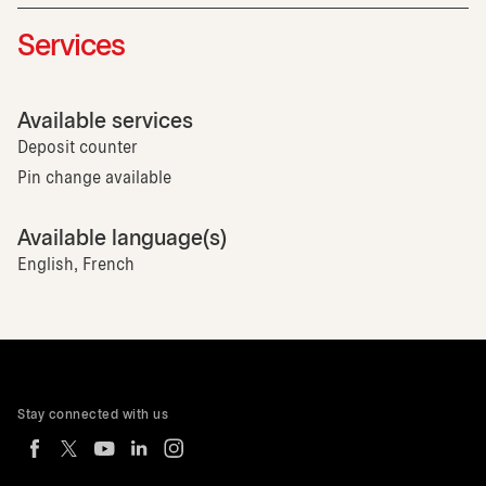
Services
Available services
Deposit counter
Pin change available
Available language(s)
English, French
Stay connected with us