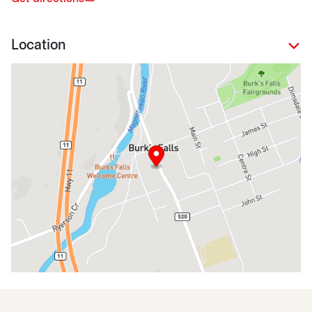
Location