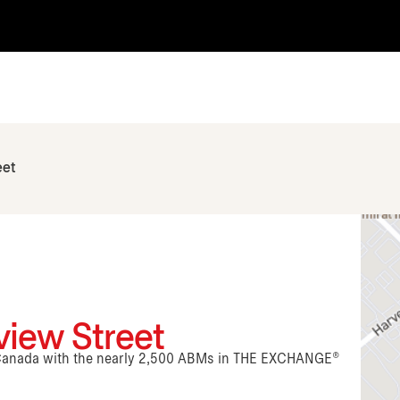
eet
view Street
n Canada with the nearly 2,500 ABMs in THE EXCHANGE®