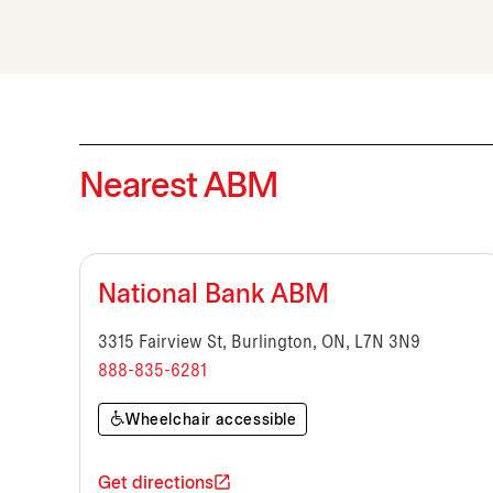
Nearest ABM
National Bank ABM
3315 Fairview St, Burlington, ON, L7N 3N9
888-835-6281
Wheelchair accessible
Get directions