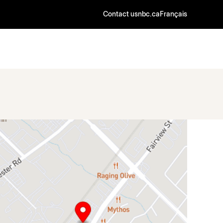
Contact us
nbc.ca
Français