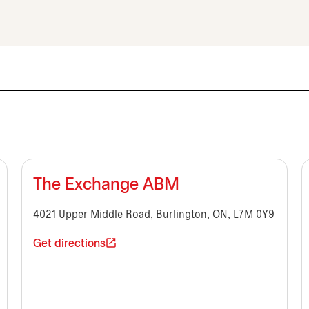
The Exchange ABM
4021 Upper Middle Road, Burlington, ON, L7M 0Y9
Get directions