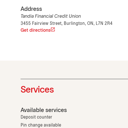
Address
Tandia Financial Credit Union
3455 Fairview Street, Burlington, ON, L7N 2R4
Get directions
Services
Available services
Deposit counter
Pin change available