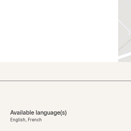
Available language(s)
English, French