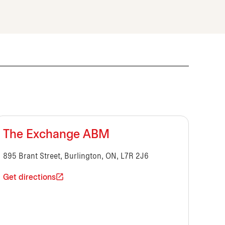
The Exchange ABM
895 Brant Street, Burlington, ON, L7R 2J6
Get directions