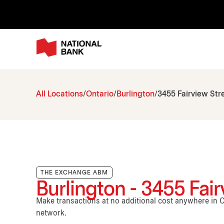
All Locations
Ontario
Burlington
3455 Fairview Str
THE EXCHANGE ABM
Burlington - 3455 Fair
Make transactions at no additional cost anywhere i
network.