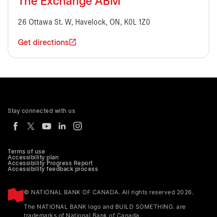
The Exchange ABM
26 Ottawa St. W, Havelock, ON, K0L 1Z0
Get directions
Stay connected with us
Terms of use
Accessibility plan
Accessibility Progress Report
Accessibility feedback process
© NATIONAL BANK OF CANADA. All rights reserved 2026.
The NATIONAL BANK logo and BUILD SOMETHING. are
trademarks of National Bank of Canada.