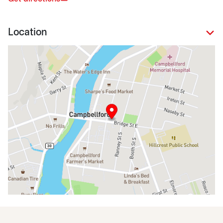
Location