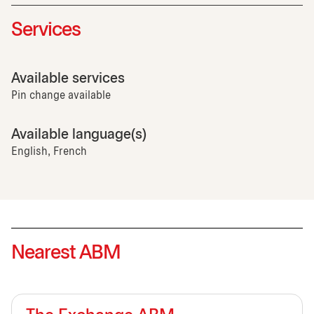
Services
Available services
Pin change available
Available language(s)
English, French
Nearest ABM