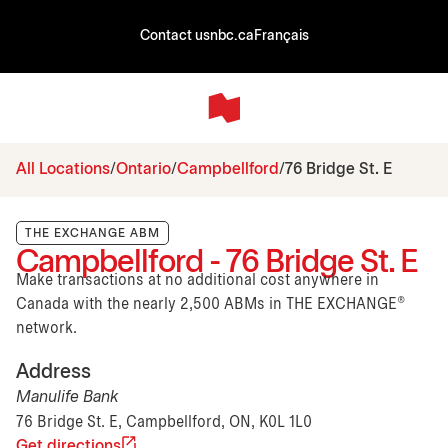
Contact us
nbc.ca
Français
All Locations
Ontario
Campbellford
76 Bridge St. E
THE EXCHANGE ABM
Campbellford - 76 Bridge St. E
Make transactions at no additional cost anywhere in
Canada with the nearly 2,500 ABMs in THE EXCHANGE®
network.
Address
Manulife Bank
76 Bridge St. E, Campbellford, ON, K0L 1L0
Get directions