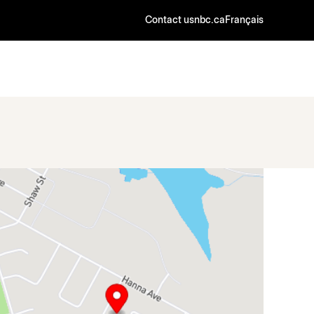
Contact us
nbc.ca
Français