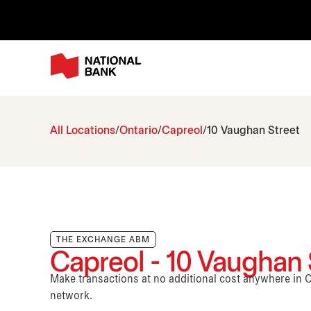
All Locations
Ontario
Capreol
10 Vaughan Street
THE EXCHANGE ABM
Capreol - 10 Vaughan 
Make transactions at no additional cost anywhere i
network.