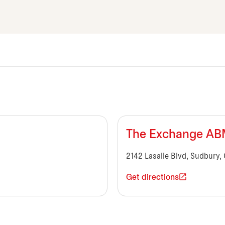
The Exchange A
2142 Lasalle Blvd, Sudbury,
Get directions