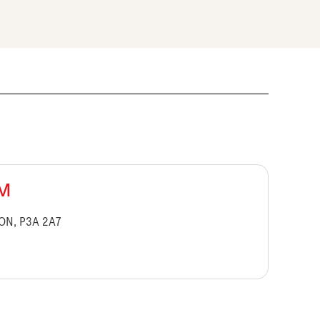
BM
 ON, P3A 2A7