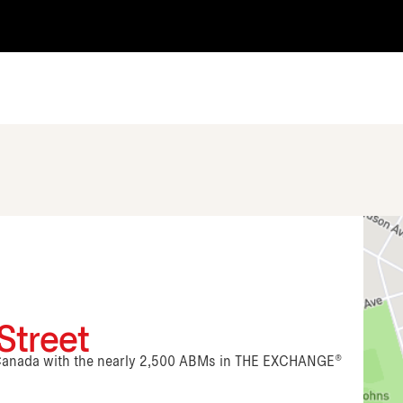
Street
n Canada with the nearly 2,500 ABMs in THE EXCHANGE®