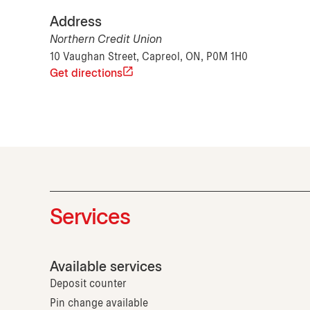
Address
Northern Credit Union
10 Vaughan Street, Capreol, ON, P0M 1H0
Get directions
Services
Available services
Deposit counter
Pin change available