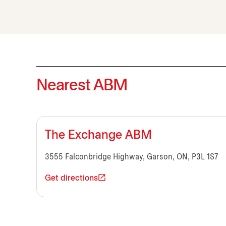
Nearest ABM
The Exchange ABM
3555 Falconbridge Highway, Garson, ON, P3L 1S7
Get directions