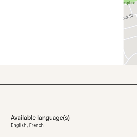
Available language(s)
English, French