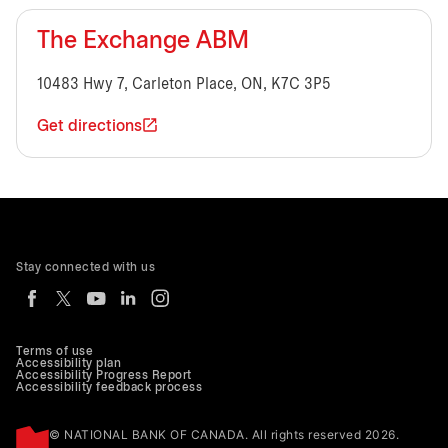
The Exchange ABM
10483 Hwy 7, Carleton Place, ON, K7C 3P5
Get directions
Stay connected with us
Terms of use
Accessibility plan
Accessibility Progress Report
Accessibility feedback process
© NATIONAL BANK OF CANADA. All rights reserved 2026.