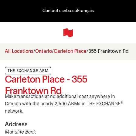
Contact us
nbc.ca
Français
All Locations
Ontario
Carleton Place
355 Franktown Rd
THE EXCHANGE ABM
Carleton Place - 355
Franktown Rd
Make transactions at no additional cost anywhere in
Canada with the nearly 2,500 ABMs in THE EXCHANGE®
network.
Address
Manulife Bank