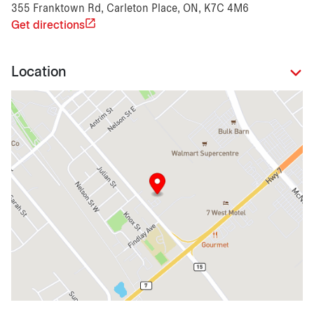
355 Franktown Rd, Carleton Place, ON, K7C 4M6
Get directions
Location