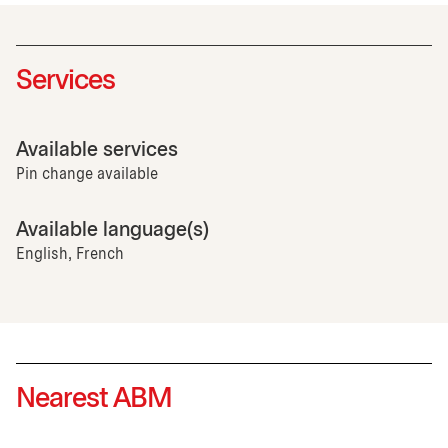
Services
Available services
Pin change available
Available language(s)
English, French
Nearest ABM