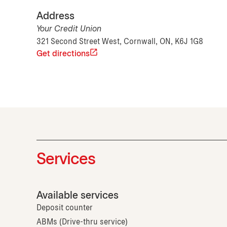
Address
Your Credit Union
321 Second Street West, Cornwall, ON, K6J 1G8
Get directions
Services
Available services
Deposit counter
ABMs (Drive-thru service)