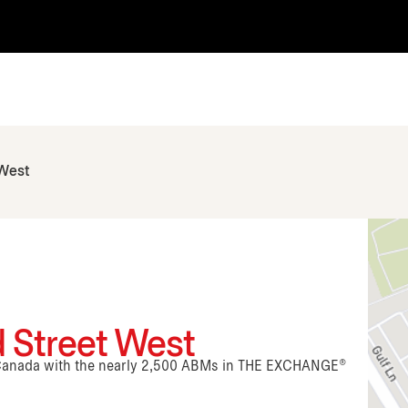
 West
 Street West
n Canada with the nearly 2,500 ABMs in THE EXCHANGE®