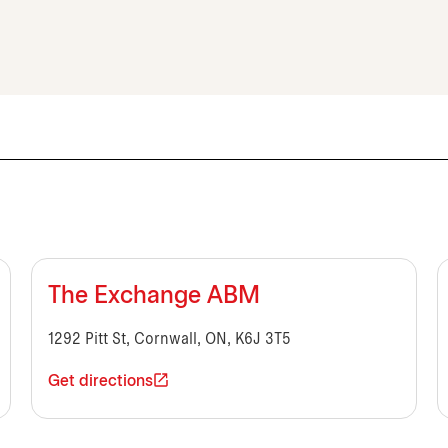
The Exchange ABM
1292 Pitt St, Cornwall, ON, K6J 3T5
Get directions