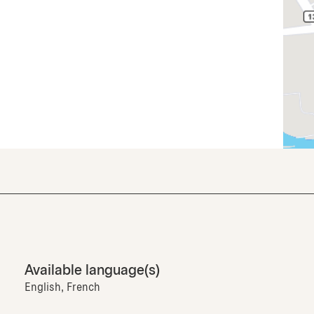
Available language(s)
English, French