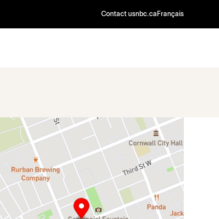
Contact us
nbc.ca
Français