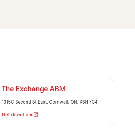
The Exchange ABM
1315C Second St East, Cornwall, ON, K6H 7C4
Get directions