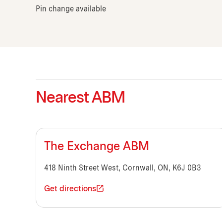
Pin change available
Nearest ABM
The Exchange ABM
418 Ninth Street West, Cornwall, ON, K6J 0B3
Get directions