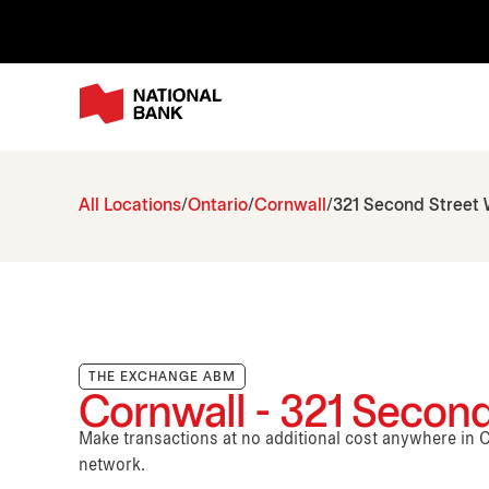
All Locations
Ontario
Cornwall
321 Second Street
THE EXCHANGE ABM
Cornwall - 321 Second
Make transactions at no additional cost anywhere i
network.