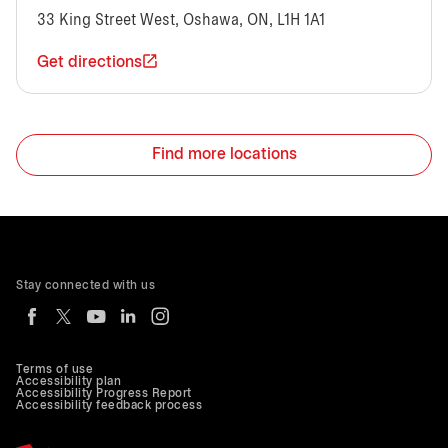
33 King Street West, Oshawa, ON, L1H 1A1
Get directions
Find more locations
Stay connected with us
Terms of use
Accessibility plan
Accessibility Progress Report
Accessibility feedback process