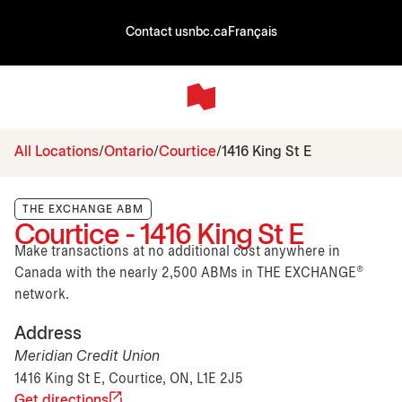
Contact us
nbc.ca
Français
All Locations
Ontario
Courtice
1416 King St E
THE EXCHANGE ABM
Courtice - 1416 King St E
Make transactions at no additional cost anywhere in
Canada with the nearly 2,500 ABMs in THE EXCHANGE®
network.
Address
Meridian Credit Union
1416 King St E, Courtice, ON, L1E 2J5
Get directions