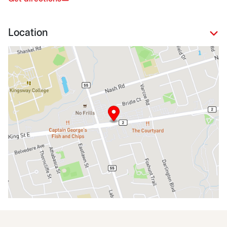
Location