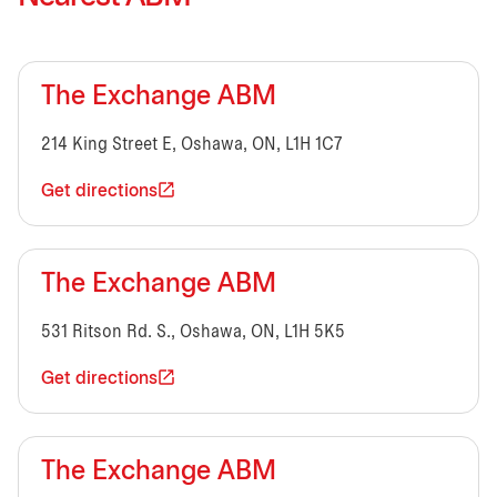
The Exchange ABM
214 King Street E, Oshawa, ON, L1H 1C7
Get directions
The Exchange ABM
531 Ritson Rd. S., Oshawa, ON, L1H 5K5
Get directions
The Exchange ABM