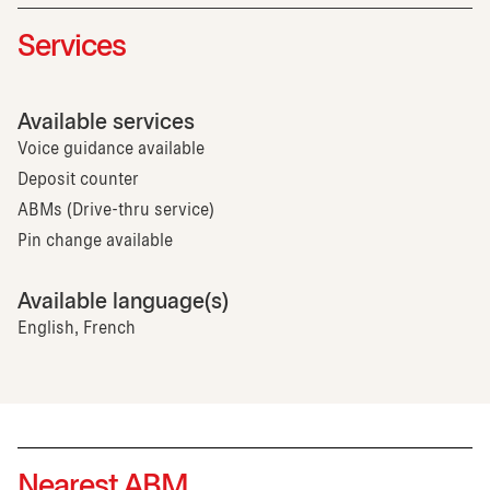
Services
Available services
Voice guidance available
Deposit counter
ABMs (Drive-thru service)
Pin change available
Available language(s)
English, French
Nearest ABM