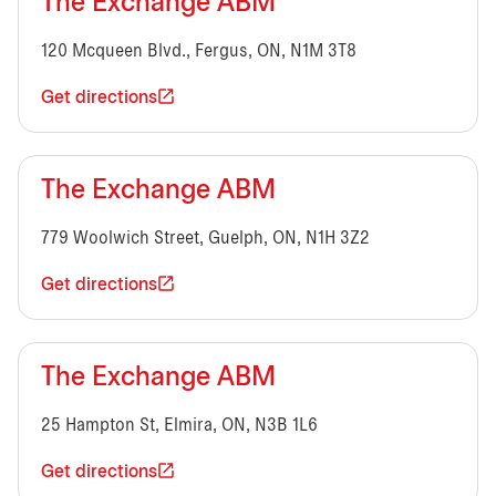
The Exchange ABM
120 Mcqueen Blvd., Fergus, ON, N1M 3T8
Get directions
The Exchange ABM
779 Woolwich Street, Guelph, ON, N1H 3Z2
Get directions
The Exchange ABM
25 Hampton St, Elmira, ON, N3B 1L6
Get directions