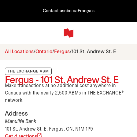
Contact us
nbc.ca
Français
All Locations
Ontario
Fergus
101 St. Andrew St. E
THE EXCHANGE ABM
Fergus - 101 St. Andrew St. E
Make transactions at no additional cost anywhere in
Canada with the nearly 2,500 ABMs in THE EXCHANGE®
network.
Address
Manulife Bank
101 St. Andrew St. E, Fergus, ON, N1M 1P9
Get directions