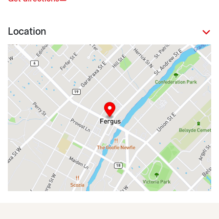
Location