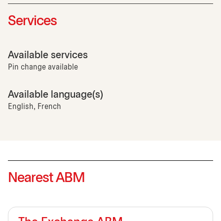
Services
Available services
Pin change available
Available language(s)
English, French
Nearest ABM