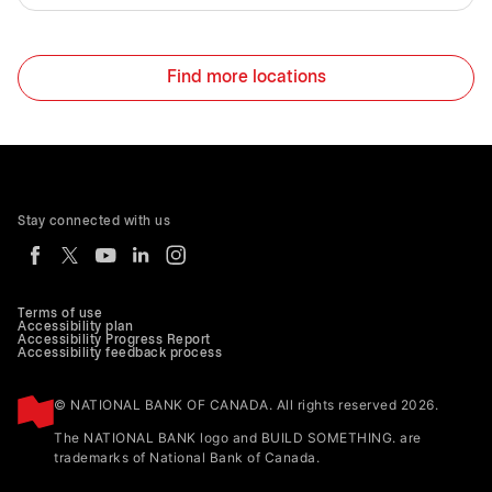
Find more locations
Stay connected with us
Terms of use
Accessibility plan
Accessibility Progress Report
Accessibility feedback process
© NATIONAL BANK OF CANADA. All rights reserved 2026.
The NATIONAL BANK logo and BUILD SOMETHING. are
trademarks of National Bank of Canada.