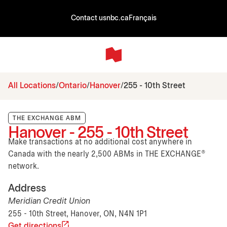
Contact us
nbc.ca
Français
All Locations
Ontario
Hanover
255 - 10th Street
THE EXCHANGE ABM
Hanover - 255 - 10th Street
Make transactions at no additional cost anywhere in
Canada with the nearly 2,500 ABMs in THE EXCHANGE®
network.
Address
Meridian Credit Union
255 - 10th Street, Hanover, ON, N4N 1P1
Get directions