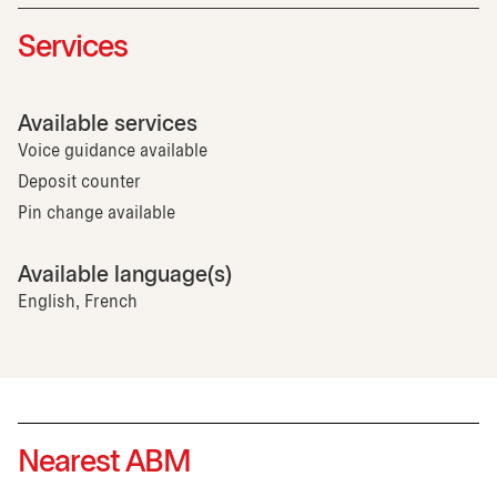
Services
Available services
Voice guidance available
Deposit counter
Pin change available
Available language(s)
English, French
Nearest ABM