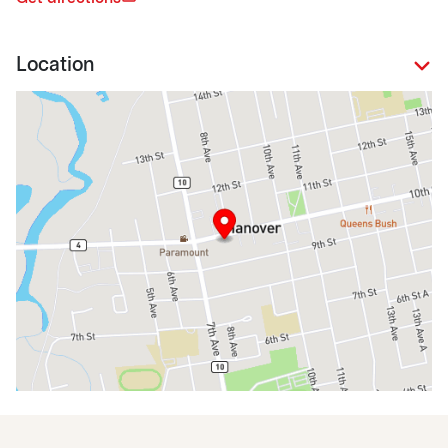
Location