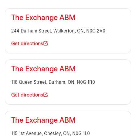
The Exchange ABM
244 Durham Street, Walkerton, ON, N0G 2V0
Get directions
The Exchange ABM
118 Queen Street, Durham, ON, N0G 1R0
Get directions
The Exchange ABM
115 1st Avenue, Chesley, ON, N0G 1L0