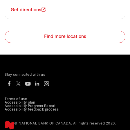
Get directions
Find more locations
Stay connected with us
Terms of use
Accessibility plan
Accessibility Progress Report
Accessibility feedback process
© NATIONAL BANK OF CANADA. All rights reserved 2026.