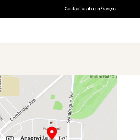
Contact us
nbc.ca
Français