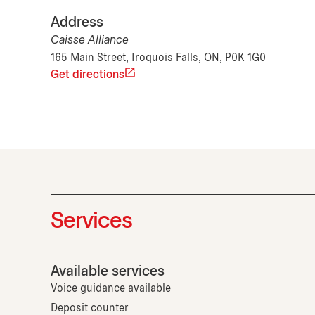
Address
Caisse Alliance
165 Main Street, Iroquois Falls, ON, P0K 1G0
Get directions
Services
Available services
Voice guidance available
Deposit counter