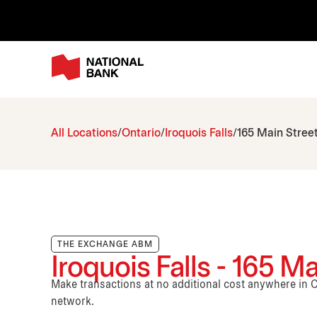
All Locations
Ontario
Iroquois Falls
165 Main Stree
THE EXCHANGE ABM
Iroquois Falls - 165 Ma
Make transactions at no additional cost anywhere i
network.