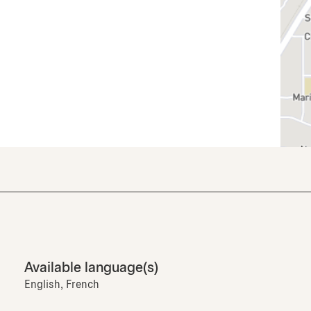
Available language(s)
English, French