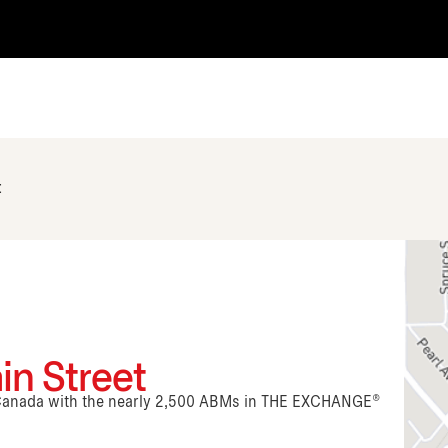
t
in Street
n Canada with the nearly 2,500 ABMs in THE EXCHANGE®