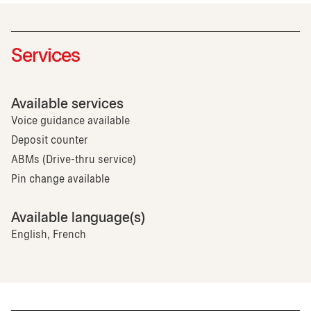
Services
Available services
Voice guidance available
Deposit counter
ABMs (Drive-thru service)
Pin change available
Available language(s)
English, French