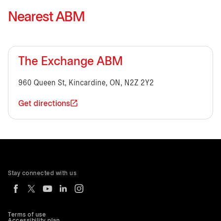
Nearest ABM
The Exchange ABM
960 Queen St, Kincardine, ON, N2Z 2Y2
Get directions
Stay connected with us
Terms of use
Accessibility plan