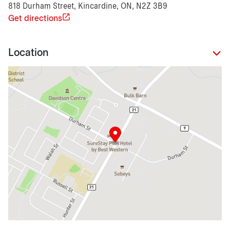
818 Durham Street, Kincardine, ON, N2Z 3B9
Get directions
Location