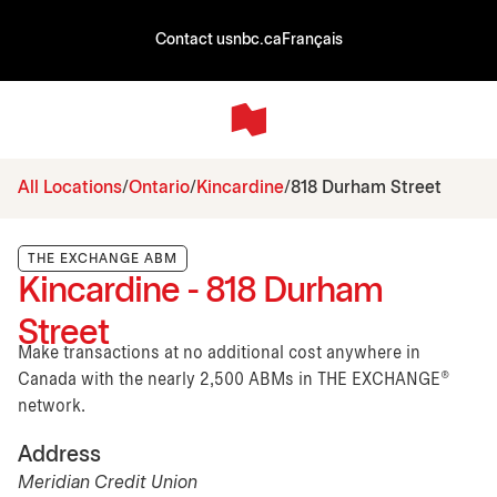
Contact us
nbc.ca
Français
All Locations
Ontario
Kincardine
818 Durham Street
THE EXCHANGE ABM
Kincardine - 818 Durham
Street
Make transactions at no additional cost anywhere in
Canada with the nearly 2,500 ABMs in THE EXCHANGE®
network.
Address
Meridian Credit Union