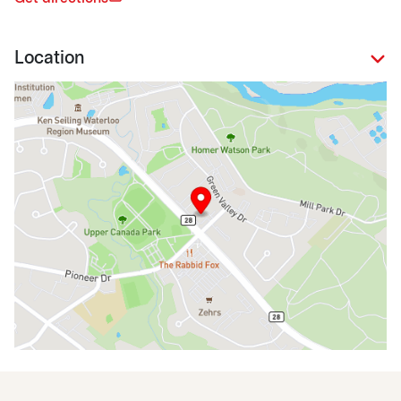
Location