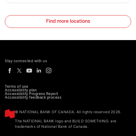
Find more locations
Stay connected with us
Terms of use
Accessibility plan
Accessibility Progress Report
Accessibility feedback process
© NATIONAL BANK OF CANADA. All rights reserved 2026.
The NATIONAL BANK logo and BUILD SOMETHING. are
trademarks of National Bank of Canada.