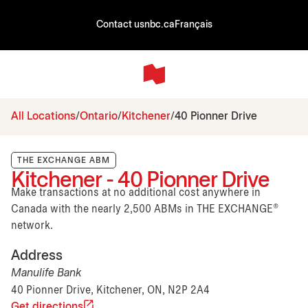
Contact us
nbc.ca
Français
All Locations
Ontario
Kitchener
40 Pionner Drive
THE EXCHANGE ABM
Kitchener - 40 Pionner Drive
Make transactions at no additional cost anywhere in
Canada with the nearly 2,500 ABMs in THE EXCHANGE®
network.
Address
Manulife Bank
40 Pionner Drive, Kitchener, ON, N2P 2A4
Get directions