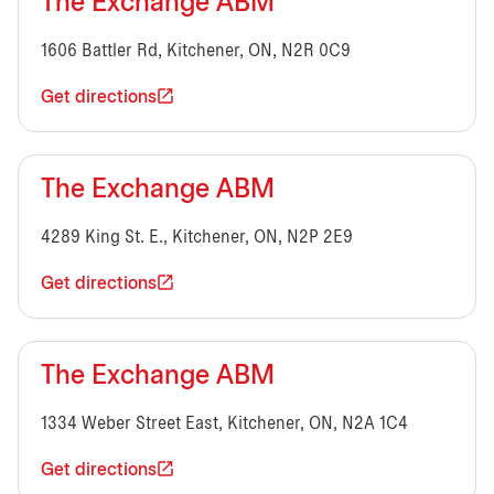
The Exchange ABM
1606 Battler Rd, Kitchener, ON, N2R 0C9
Get directions
The Exchange ABM
4289 King St. E., Kitchener, ON, N2P 2E9
Get directions
The Exchange ABM
1334 Weber Street East, Kitchener, ON, N2A 1C4
Get directions