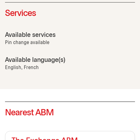
Services
Available services
Pin change available
Available language(s)
English, French
Nearest ABM