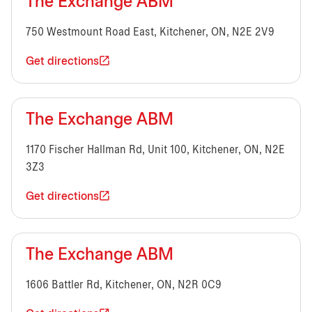
The Exchange ABM
750 Westmount Road East, Kitchener, ON, N2E 2V9
Get directions
The Exchange ABM
1170 Fischer Hallman Rd, Unit 100, Kitchener, ON, N2E
3Z3
Get directions
The Exchange ABM
1606 Battler Rd, Kitchener, ON, N2R 0C9