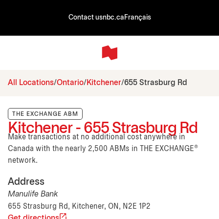
Contact us
nbc.ca
Français
All Locations
Ontario
Kitchener
655 Strasburg Rd
THE EXCHANGE ABM
Kitchener - 655 Strasburg Rd
Make transactions at no additional cost anywhere in
Canada with the nearly 2,500 ABMs in THE EXCHANGE®
network.
Address
Manulife Bank
655 Strasburg Rd, Kitchener, ON, N2E 1P2
Get directions