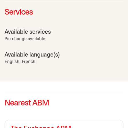
Services
Available services
Pin change available
Available language(s)
English, French
Nearest ABM