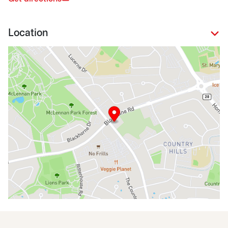
Location