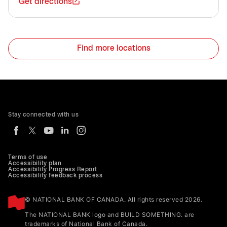
Get directions
Find more locations
Stay connected with us
Terms of use
Accessibility plan
Accessibility Progress Report
Accessibility feedback process
© NATIONAL BANK OF CANADA. All rights reserved 2026.
The NATIONAL BANK logo and BUILD SOMETHING. are
trademarks of National Bank of Canada.