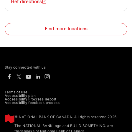
Get directions
Find more locations
Stay connected with us
Terms of use
Accessibility plan
Accessibility Progress Report
Accessibility feedback process
© NATIONAL BANK OF CANADA. All rights reserved 2026.
The NATIONAL BANK logo and BUILD SOMETHING. are
trademarks of National Bank of Canada.