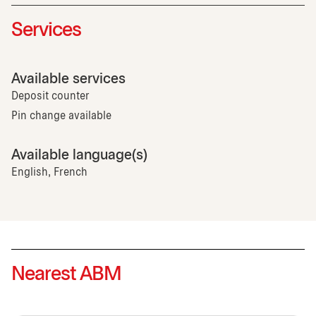
Services
Available services
Deposit counter
Pin change available
Available language(s)
English, French
Nearest ABM