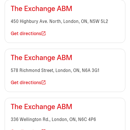
The Exchange ABM
450 Highbury Ave. North, London, ON, N5W 5L2
Get directions
The Exchange ABM
578 Richmond Street, London, ON, N6A 3G1
Get directions
The Exchange ABM
336 Wellington Rd., London, ON, N6C 4P6