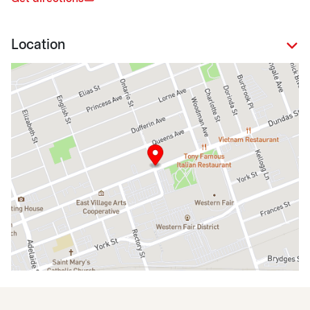
Location