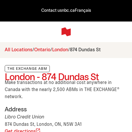
Contact us
nbc.ca
Français
All Locations
Ontario
London
874 Dundas St
THE EXCHANGE ABM
London - 874 Dundas St
Make transactions at no additional cost anywhere in
Canada with the nearly 2,500 ABMs in THE EXCHANGE®
network.
Address
Libro Credit Union
874 Dundas St, London, ON, N5W 3A1
Get directions