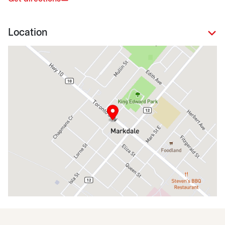
Location