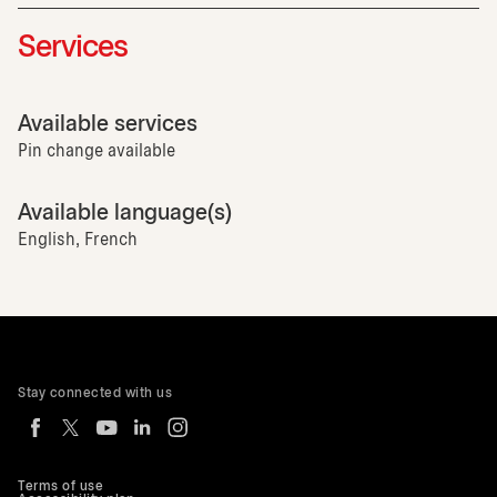
Services
Available services
Pin change available
Available language(s)
English, French
Stay connected with us
Terms of use