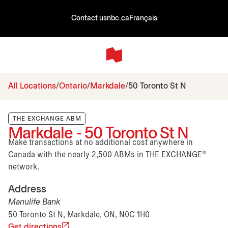
Contact us
nbc.ca
Français
All Locations
Ontario
Markdale
50 Toronto St N
THE EXCHANGE ABM
Markdale - 50 Toronto St N
Make transactions at no additional cost anywhere in
Canada with the nearly 2,500 ABMs in THE EXCHANGE®
network.
Address
Manulife Bank
50 Toronto St N, Markdale, ON, N0C 1H0
Get directions