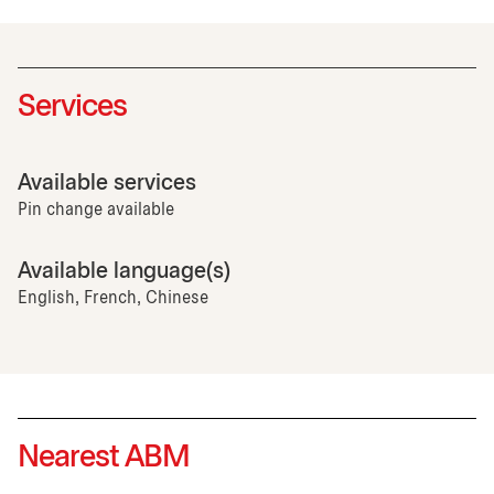
Services
Available services
Pin change available
Available language(s)
English, French, Chinese
Nearest ABM