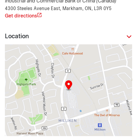
Industrial and Commercial Bank of China (Canada)
4300 Steeles Avenue East, Markham, ON, L3R 0Y5
Get directions
Location