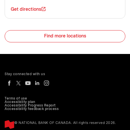
Get directions
Find more locations
Stay connected with us
Terms of use
Accessibility plan
Accessibility Progress Report
Accessibility feedback process
© NATIONAL BANK OF CANADA. All rights reserved 2026.