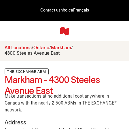
Contact us
nbc.ca
Français
All Locations
Ontario
Markham
4300 Steeles Avenue East
THE EXCHANGE ABM
Markham - 4300 Steeles
Avenue East
Make transactions at no additional cost anywhere in
Canada with the nearly 2,500 ABMs in THE EXCHANGE®
network.
Address