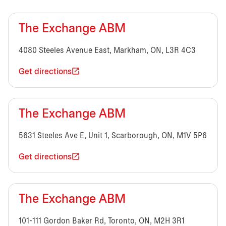
The Exchange ABM
4080 Steeles Avenue East, Markham, ON, L3R 4C3
Get directions
The Exchange ABM
5631 Steeles Ave E, Unit 1, Scarborough, ON, M1V 5P6
Get directions
The Exchange ABM
101-111 Gordon Baker Rd, Toronto, ON, M2H 3R1