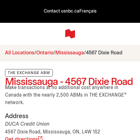
Contact us
nbc.ca
Français
All Locations
Ontario
Mississauga
4567 Dixie Road
THE EXCHANGE ABM
Mississauga - 4567 Dixie Road
Make transactions at no additional cost anywhere in
Canada with the nearly 2,500 ABMs in THE EXCHANGE®
network.
Address
DUCA Credit Union
4567 Dixie Road, Mississauga, ON, L4W 1S2
Get directions