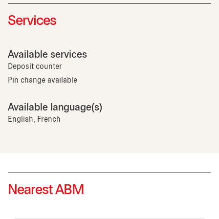
Services
Available services
Deposit counter
Pin change available
Available language(s)
English, French
Nearest ABM