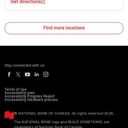
Get directions
Find more locations
Stay connected with us
Terms of use
Accessibility plan
Accessibility Progress Report
Accessibility feedback process
© NATIONAL BANK OF CANADA. All rights reserved 2026.
The NATIONAL BANK logo and BUILD SOMETHING. are
trademarks of National Bank of Canada.