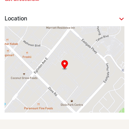
Location