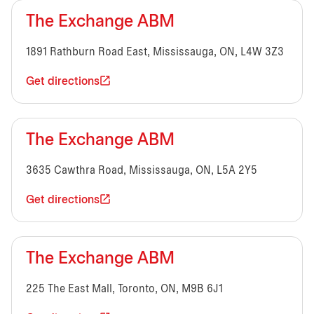
The Exchange ABM
1891 Rathburn Road East, Mississauga, ON, L4W 3Z3
Get directions
The Exchange ABM
3635 Cawthra Road, Mississauga, ON, L5A 2Y5
Get directions
The Exchange ABM
225 The East Mall, Toronto, ON, M9B 6J1