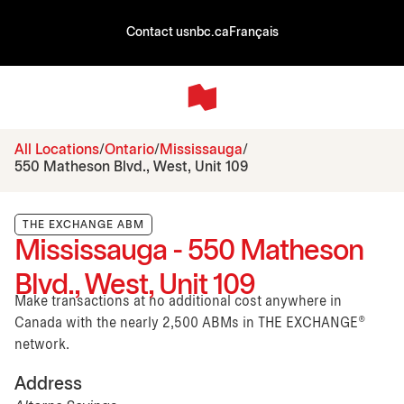
Contact us
nbc.ca
Français
All Locations
Ontario
Mississauga
550 Matheson Blvd., West, Unit 109
THE EXCHANGE ABM
Mississauga - 550 Matheson
Blvd., West, Unit 109
Make transactions at no additional cost anywhere in
Canada with the nearly 2,500 ABMs in THE EXCHANGE®
network.
Address