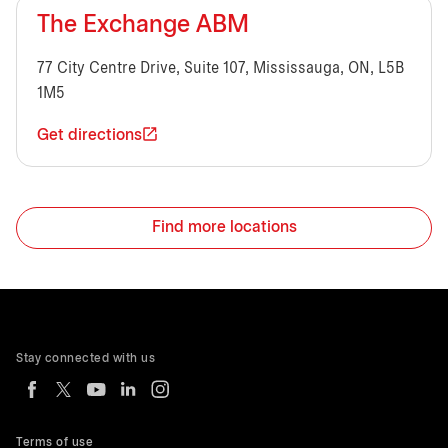
The Exchange ABM
77 City Centre Drive, Suite 107, Mississauga, ON, L5B
1M5
Get directions
Find more locations
Stay connected with us
Terms of use