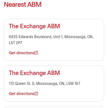
Nearest ABM
The Exchange ABM
6435 Edwards Boulevard, Unit 1, Mississauga, ON,
L5T 2P7
Get directions
The Exchange ABM
113 Queen St. S, Mississauga, ON, L5M 1K7
Get directions