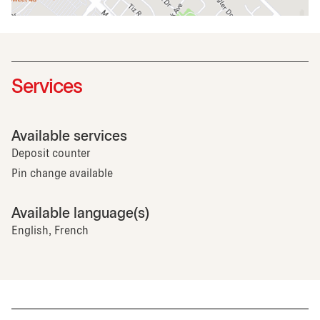
Services
Available services
Deposit counter
Pin change available
Available language(s)
English, French