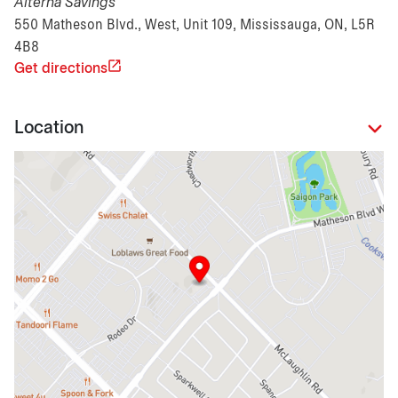
Alterna Savings
550 Matheson Blvd., West, Unit 109, Mississauga, ON, L5R
4B8
Get directions
Location