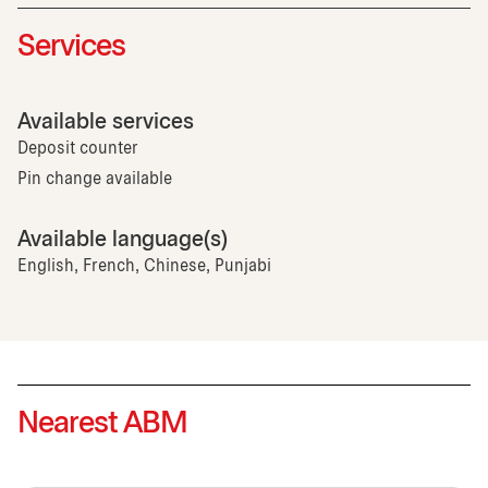
Services
Available services
Deposit counter
Pin change available
Available language(s)
English, French, Chinese, Punjabi
Nearest ABM