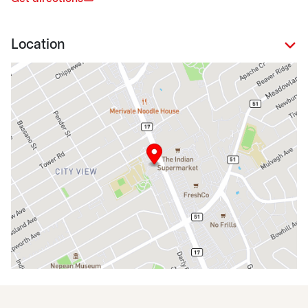
Location