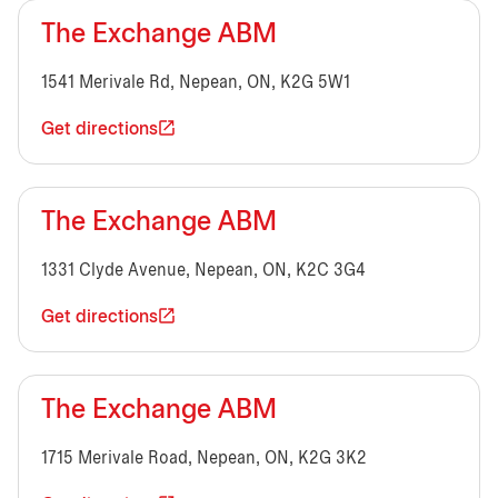
The Exchange ABM
1541 Merivale Rd, Nepean, ON, K2G 5W1
Get directions
The Exchange ABM
1331 Clyde Avenue, Nepean, ON, K2C 3G4
Get directions
The Exchange ABM
1715 Merivale Road, Nepean, ON, K2G 3K2