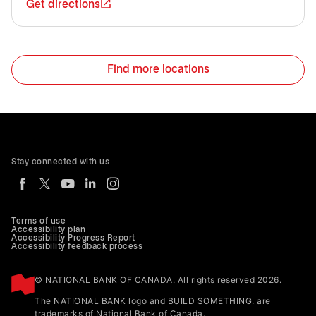
Get directions
Find more locations
Stay connected with us
Terms of use
Accessibility plan
Accessibility Progress Report
Accessibility feedback process
© NATIONAL BANK OF CANADA. All rights reserved 2026.
The NATIONAL BANK logo and BUILD SOMETHING. are
trademarks of National Bank of Canada.