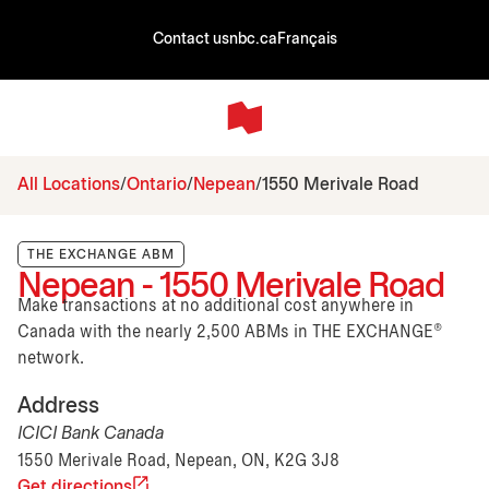
Contact us
nbc.ca
Français
All Locations
Ontario
Nepean
1550 Merivale Road
THE EXCHANGE ABM
Nepean - 1550 Merivale Road
Make transactions at no additional cost anywhere in
Canada with the nearly 2,500 ABMs in THE EXCHANGE®
network.
Address
ICICI Bank Canada
1550 Merivale Road, Nepean, ON, K2G 3J8
Get directions