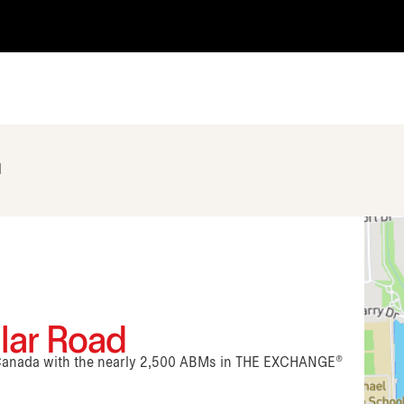
d
alar Road
n Canada with the nearly 2,500 ABMs in THE EXCHANGE®