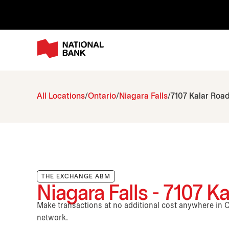
All Locations
Ontario
Niagara Falls
7107 Kalar Roa
THE EXCHANGE ABM
Niagara Falls - 7107 K
Make transactions at no additional cost anywhere i
network.