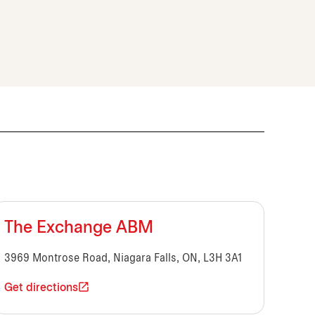
The Exchange ABM
3969 Montrose Road, Niagara Falls, ON, L3H 3A1
Get directions