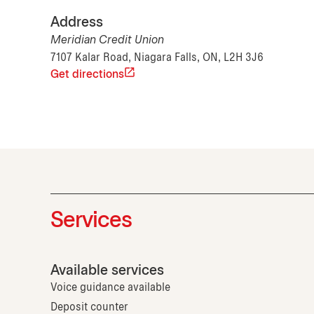
Address
Meridian Credit Union
7107 Kalar Road, Niagara Falls, ON, L2H 3J6
Get directions
Services
Available services
Voice guidance available
Deposit counter