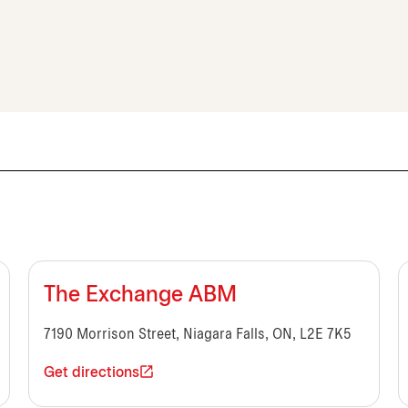
The Exchange ABM
7190 Morrison Street, Niagara Falls, ON, L2E 7K5
Get directions