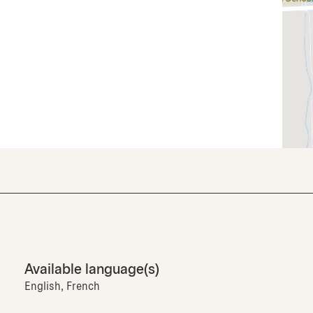
Available language(s)
English, French