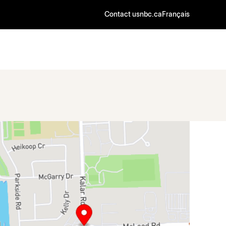
Contact us
nbc.ca
Français