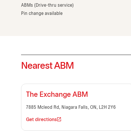
ABMs (Drive-thru service)
Pin change available
Nearest ABM
The Exchange ABM
7885 Mcleod Rd, Niagara Falls, ON, L2H 2Y6
Get directions