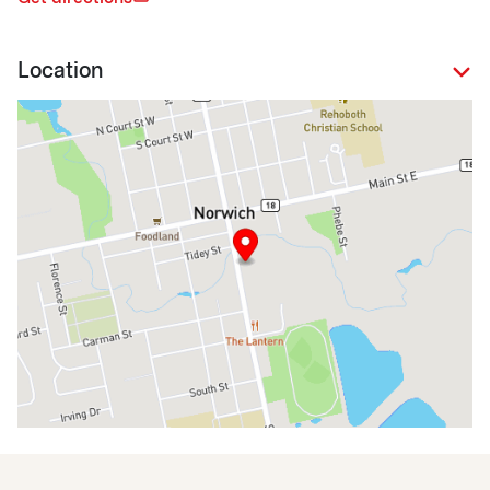
Location