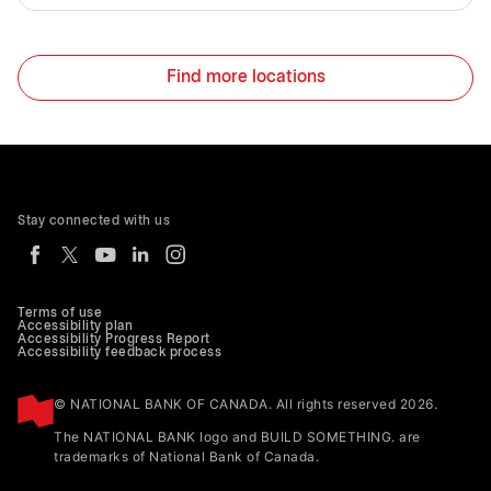
Find more locations
Stay connected with us
Terms of use
Accessibility plan
Accessibility Progress Report
Accessibility feedback process
© NATIONAL BANK OF CANADA. All rights reserved 2026.
The NATIONAL BANK logo and BUILD SOMETHING. are
trademarks of National Bank of Canada.