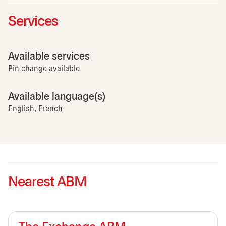
Services
Available services
Pin change available
Available language(s)
English, French
Nearest ABM