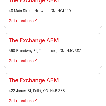
The Exchange ABM
48 Main Street, Norwich, ON, N0J 1P0
Get directions
The Exchange ABM
590 Broadway St, Tillsonburg, ON, N4G 3S7
Get directions
The Exchange ABM
422 James St, Delhi, ON, N4B 2B8
Get directions