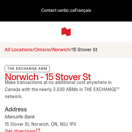
Contact us
nbc.ca
Français
All Locations
Ontario
Norwich
15 Stover St
THE EXCHANGE ABM
Norwich - 15 Stover St
Make transactions at no additional cost anywhere in
Canada with the nearly 2,500 ABMs in THE EXCHANGE®
network.
Address
Manulife Bank
15 Stover St, Norwich, ON, N0J 1P0
Get directions