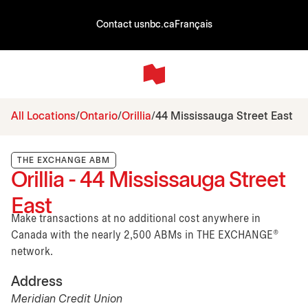
Contact us
nbc.ca
Français
All Locations
Ontario
Orillia
44 Mississauga Street East
THE EXCHANGE ABM
Orillia - 44 Mississauga Street
East
Make transactions at no additional cost anywhere in
Canada with the nearly 2,500 ABMs in THE EXCHANGE®
network.
Address
Meridian Credit Union