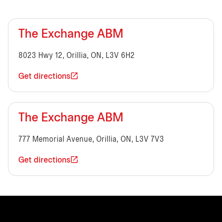
The Exchange ABM
8023 Hwy 12, Orillia, ON, L3V 6H2
Get directions
The Exchange ABM
777 Memorial Avenue, Orillia, ON, L3V 7V3
Get directions