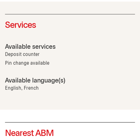
Services
Available services
Deposit counter
Pin change available
Available language(s)
English, French
Nearest ABM