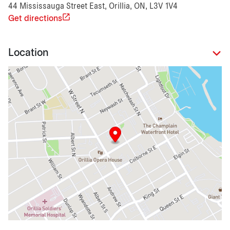
44 Mississauga Street East, Orillia, ON, L3V 1V4
Get directions
Location