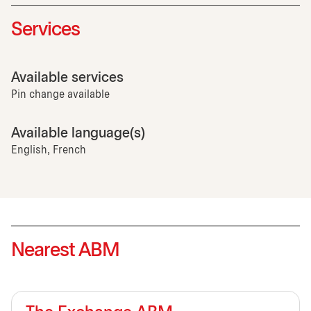
Services
Available services
Pin change available
Available language(s)
English, French
Nearest ABM