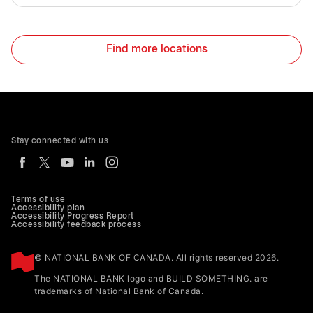
Find more locations
Stay connected with us
Terms of use
Accessibility plan
Accessibility Progress Report
Accessibility feedback process
© NATIONAL BANK OF CANADA. All rights reserved 2026.
The NATIONAL BANK logo and BUILD SOMETHING. are
trademarks of National Bank of Canada.