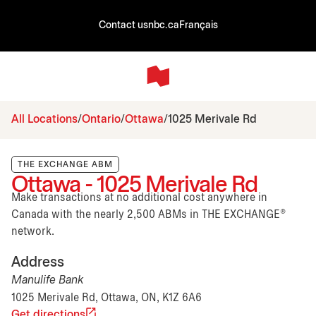
Contact us
nbc.ca
Français
All Locations
Ontario
Ottawa
1025 Merivale Rd
THE EXCHANGE ABM
Ottawa - 1025 Merivale Rd
Make transactions at no additional cost anywhere in
Canada with the nearly 2,500 ABMs in THE EXCHANGE®
network.
Address
Manulife Bank
1025 Merivale Rd, Ottawa, ON, K1Z 6A6
Get directions