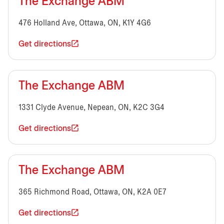
The Exchange ABM
476 Holland Ave, Ottawa, ON, K1Y 4G6
Get directions
The Exchange ABM
1331 Clyde Avenue, Nepean, ON, K2C 3G4
Get directions
The Exchange ABM
365 Richmond Road, Ottawa, ON, K2A 0E7
Get directions