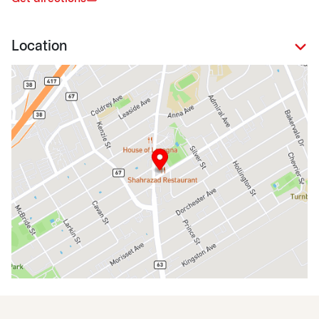
Location