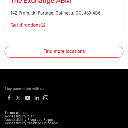
The Exchange ABM
142 Prom. du Portage, Gatineau, QC, J8X 4B6
Get directions
Find more locations
Stay connected with us
Terms of use
Accessibility plan
Accessibility Progress Report
Accessibility feedback process