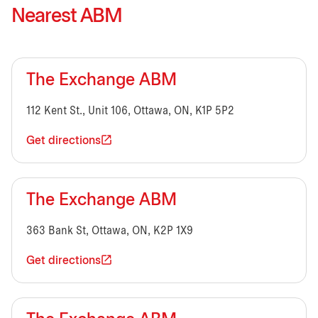
Nearest ABM
The Exchange ABM
112 Kent St., Unit 106, Ottawa, ON, K1P 5P2
Get directions
The Exchange ABM
363 Bank St, Ottawa, ON, K2P 1X9
Get directions