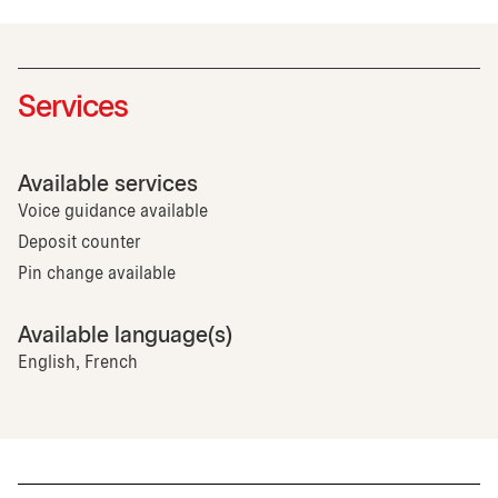
Services
Available services
Voice guidance available
Deposit counter
Pin change available
Available language(s)
English, French