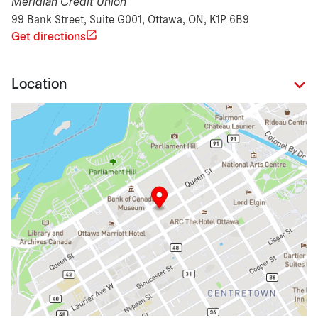
Meridian Credit Union
99 Bank Street, Suite G001, Ottawa, ON, K1P 6B9
Get directions
Location