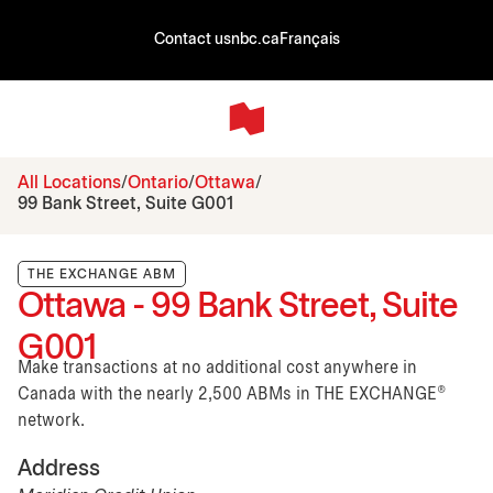
Contact us
nbc.ca
Français
All Locations
Ontario
Ottawa
99 Bank Street, Suite G001
THE EXCHANGE ABM
Ottawa - 99 Bank Street, Suite
G001
Make transactions at no additional cost anywhere in
Canada with the nearly 2,500 ABMs in THE EXCHANGE®
network.
Address