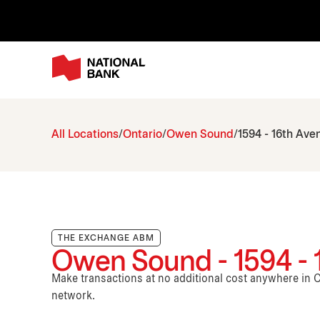
All Locations
Ontario
Owen Sound
1594 - 16th Ave
THE EXCHANGE ABM
Owen Sound - 1594 - 
Make transactions at no additional cost anywhere i
network.