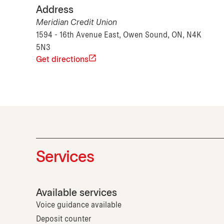
Address
Meridian Credit Union
1594 - 16th Avenue East, Owen Sound, ON, N4K
5N3
Get directions
Services
Available services
Voice guidance available
Deposit counter