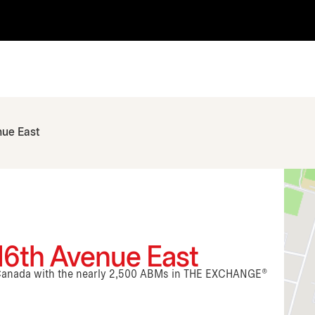
nue East
16th Avenue East
n Canada with the nearly 2,500 ABMs in THE EXCHANGE®