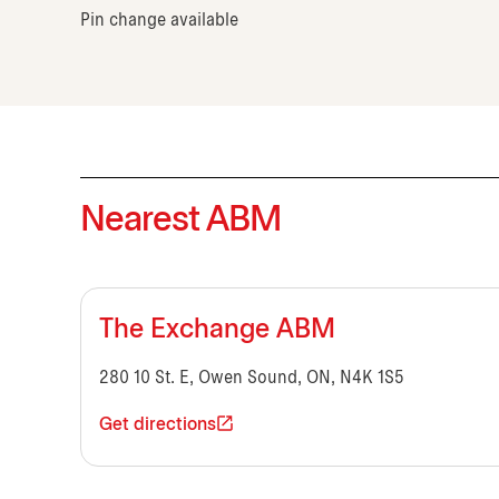
Pin change available
Nearest ABM
The Exchange ABM
280 10 St. E, Owen Sound, ON, N4K 1S5
Get directions