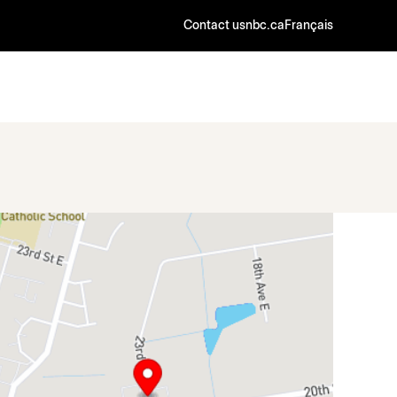
Contact us
nbc.ca
Français