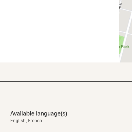
Available language(s)
English, French