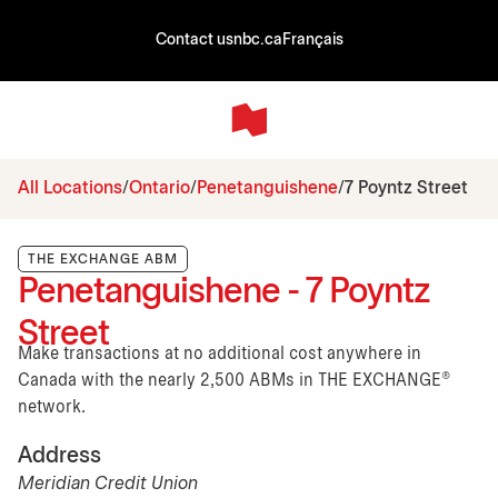
Contact us
nbc.ca
Français
All Locations
Ontario
Penetanguishene
7 Poyntz Street
THE EXCHANGE ABM
Penetanguishene - 7 Poyntz
Street
Make transactions at no additional cost anywhere in
Canada with the nearly 2,500 ABMs in THE EXCHANGE®
network.
Address
Meridian Credit Union