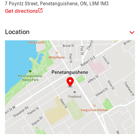
7 Poyntz Street, Penetanguishene, ON, L9M 1M3
Get directions
Location