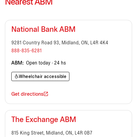
Nearest ABM
National Bank ABM
9281 Country Road 93, Midland, ON, L4R 4K4
888-835-6281
ABM:
Open today · 24 hs
Wheelchair accessible
Get directions
The Exchange ABM
815 King Street, Midland, ON, L4R 0B7