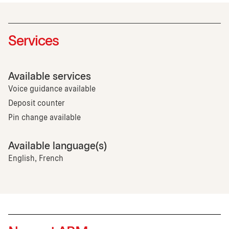
Services
Available services
Voice guidance available
Deposit counter
Pin change available
Available language(s)
English, French