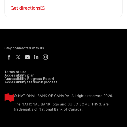
Get directions
Stay connected with us
Terms of use
Accessibility plan
Accessibility Progress Report
Accessibility feedback process
© NATIONAL BANK OF CANADA. All rights reserved 2026.
The NATIONAL BANK logo and BUILD SOMETHING. are
trademarks of National Bank of Canada.