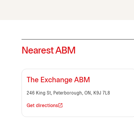
Nearest ABM
The Exchange ABM
246 King St, Peterborough, ON, K9J 7L8
Get directions