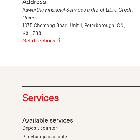
Address
Kawartha Financial Services a div. of Libro Credit
Union
1075 Chemong Road, Unit 1, Peterborough, ON,
K9H 7R8
Get directions
Services
Available services
Deposit counter
Pin change available