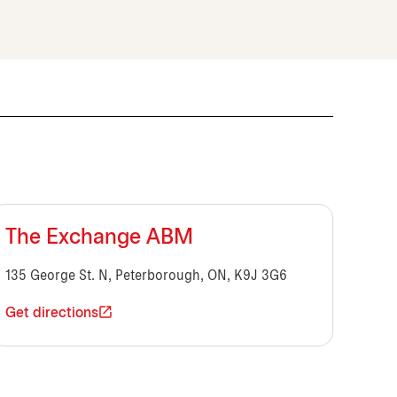
The Exchange ABM
135 George St. N, Peterborough, ON, K9J 3G6
Get directions