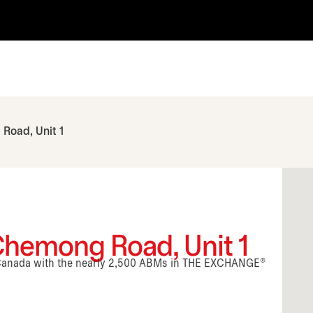
Road, Unit 1
Chemong Road, Unit 1
n Canada with the nearly 2,500 ABMs in THE EXCHANGE®