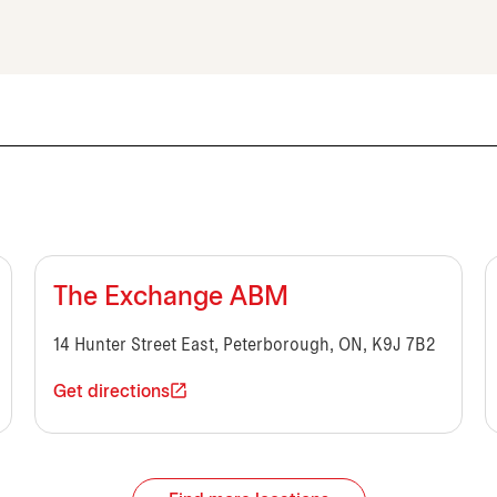
The Exchange ABM
14 Hunter Street East, Peterborough, ON, K9J 7B2
Get directions