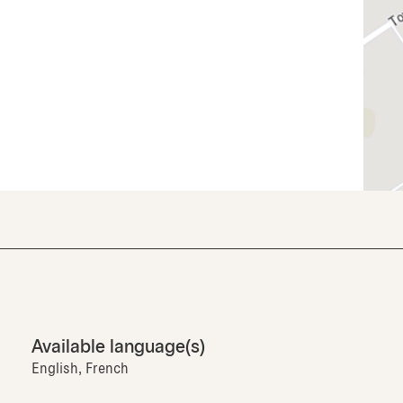
Available language(s)
English, French