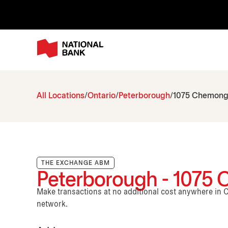
All Locations
Ontario
Peterborough
1075 Chemong 
THE EXCHANGE ABM
Peterborough - 1075 
Make transactions at no additional cost anywhere i
network.