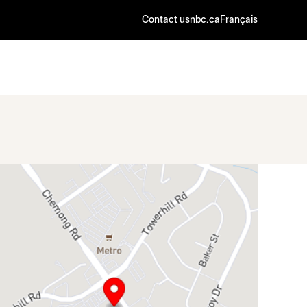
Contact us
nbc.ca
Français