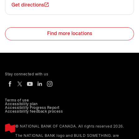
Get directions
Find more locations
Stay connected with us
Terms of use
Accessibility plan
Accessibility Progress Report
Accessibility feedback process
© NATIONAL BANK OF CANADA. All rights reserved 2026.
The NATIONAL BANK logo and BUILD SOMETHING. are