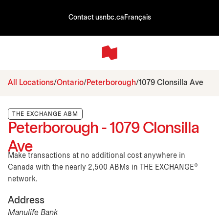
Contact us
nbc.ca
Français
All Locations
Ontario
Peterborough
1079 Clonsilla Ave
THE EXCHANGE ABM
Peterborough - 1079 Clonsilla
Ave
Make transactions at no additional cost anywhere in
Canada with the nearly 2,500 ABMs in THE EXCHANGE®
network.
Address
Manulife Bank