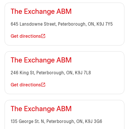
The Exchange ABM
645 Lansdowne Street, Peterborough, ON, K9J 7Y5
Get directions
The Exchange ABM
246 King St, Peterborough, ON, K9J 7L8
Get directions
The Exchange ABM
135 George St. N, Peterborough, ON, K9J 3G6