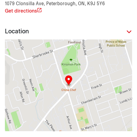
1079 Clonsilla Ave, Peterborough, ON, K9J 5Y6
Get directions
Location