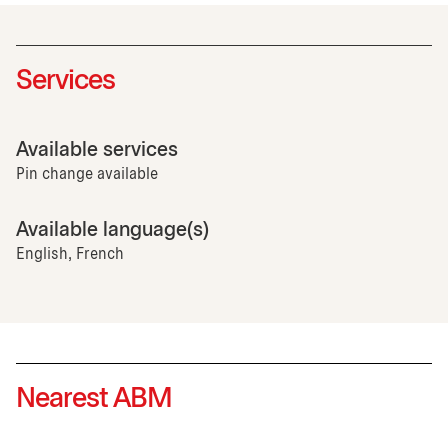
Services
Available services
Pin change available
Available language(s)
English, French
Nearest ABM