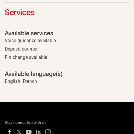
Services
Available services
Voice guidance available
Deposit counter
Pin change available
Available language(s)
English, French
Stay connected with us