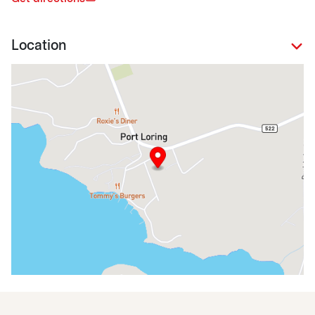
Location