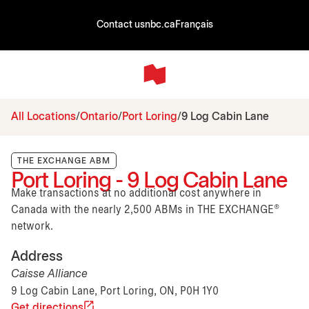
Contact us
nbc.ca
Français
All Locations
Ontario
Port Loring
9 Log Cabin Lane
THE EXCHANGE ABM
Port Loring - 9 Log Cabin Lane
Make transactions at no additional cost anywhere in
Canada with the nearly 2,500 ABMs in THE EXCHANGE®
network.
Address
Caisse Alliance
9 Log Cabin Lane, Port Loring, ON, P0H 1Y0
Get directions