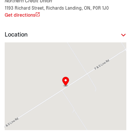
Northern Credit Union
1193 Richard Street, Richards Landing, ON, P0R 1J0
Get directions
Location