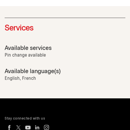
Services
Available services
Pin change available
Available language(s)
English, French
Stay connected with us