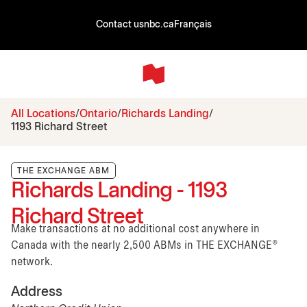
Contact us
nbc.ca
Français
All Locations
Ontario
Richards Landing
1193 Richard Street
THE EXCHANGE ABM
Richards Landing - 1193
Richard Street
Make transactions at no additional cost anywhere in
Canada with the nearly 2,500 ABMs in THE EXCHANGE®
network.
Address