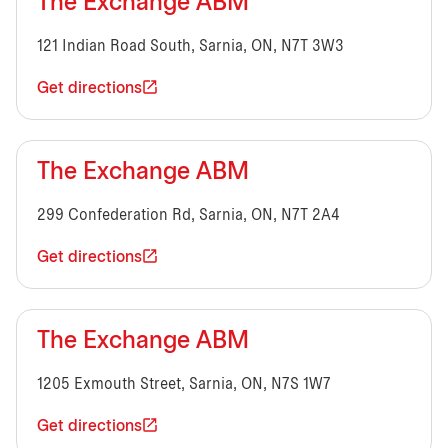
The Exchange ABM
121 Indian Road South, Sarnia, ON, N7T 3W3
Get directions
The Exchange ABM
299 Confederation Rd, Sarnia, ON, N7T 2A4
Get directions
The Exchange ABM
1205 Exmouth Street, Sarnia, ON, N7S 1W7
Get directions