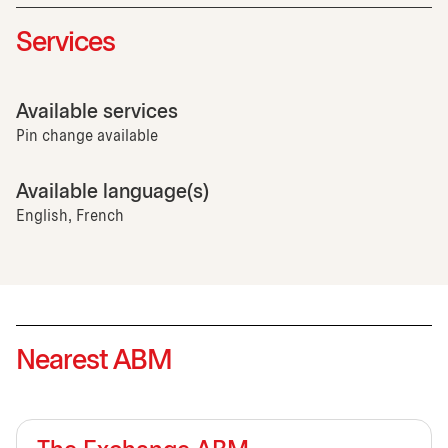
Services
Available services
Pin change available
Available language(s)
English, French
Nearest ABM