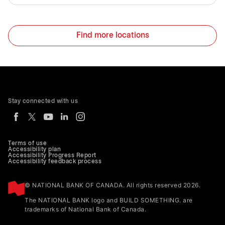
Find more locations
Stay connected with us
Terms of use
Accessibility plan
Accessibility Progress Report
Accessibility feedback process
© NATIONAL BANK OF CANADA. All rights reserved 2026.
The NATIONAL BANK logo and BUILD SOMETHING. are
trademarks of National Bank of Canada.