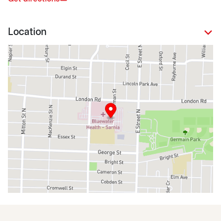
Location