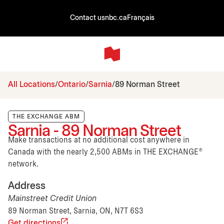
Contact us
nbc.ca
Français
All Locations
Ontario
Sarnia
89 Norman Street
THE EXCHANGE ABM
Sarnia - 89 Norman Street
Make transactions at no additional cost anywhere in
Canada with the nearly 2,500 ABMs in THE EXCHANGE®
network.
Address
Mainstreet Credit Union
89 Norman Street, Sarnia, ON, N7T 6S3
Get directions