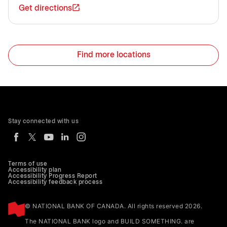
Get directions
Find more locations
Stay connected with us
Terms of use
Accessibility plan
Accessibility Progress Report
Accessibility feedback process
© NATIONAL BANK OF CANADA. All rights reserved 2026.
The NATIONAL BANK logo and BUILD SOMETHING. are