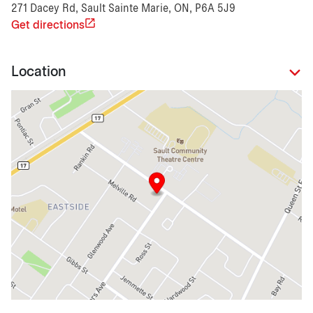
271 Dacey Rd, Sault Sainte Marie, ON, P6A 5J9
Get directions
Location