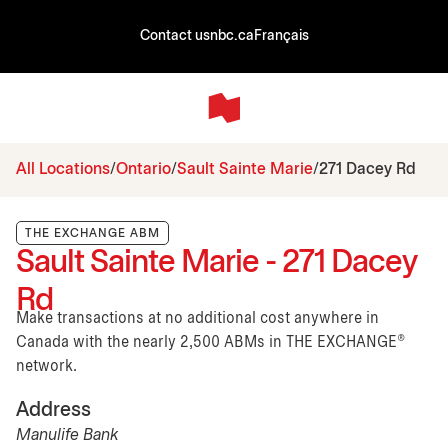
Contact us
nbc.ca
Français
All Locations
Ontario
Sault Sainte Marie
271 Dacey Rd
THE EXCHANGE ABM
Sault Sainte Marie - 271 Dacey
Rd
Make transactions at no additional cost anywhere in
Canada with the nearly 2,500 ABMs in THE EXCHANGE®
network.
Address
Manulife Bank