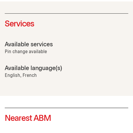
Services
Available services
Pin change available
Available language(s)
English, French
Nearest ABM