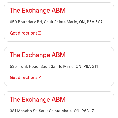
The Exchange ABM
650 Boundary Rd, Sault Sainte Marie, ON, P6A 5C7
Get directions
The Exchange ABM
535 Trunk Road, Sault Sainte Marie, ON, P6A 3T1
Get directions
The Exchange ABM
381 Mcnabb St, Sault Sainte Marie, ON, P6B 1Z1