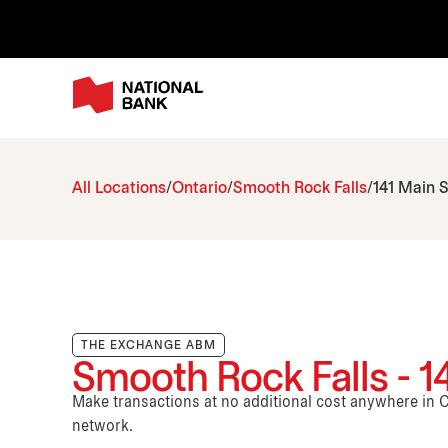
All Locations
Ontario
Smooth Rock Falls
141 Main S
THE EXCHANGE ABM
Smooth Rock Falls - 1
Make transactions at no additional cost anywhere i
network.