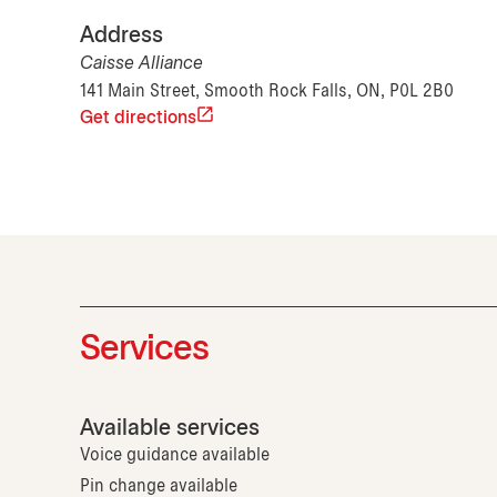
Address
Caisse Alliance
141 Main Street, Smooth Rock Falls, ON, P0L 2B0
Get directions
Services
Available services
Voice guidance available
Pin change available