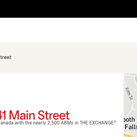
treet
41 Main Street
n Canada with the nearly 2,500 ABMs in THE EXCHANGE®