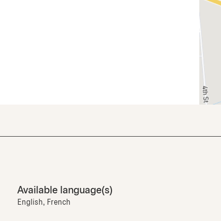
Available language(s)
English, French