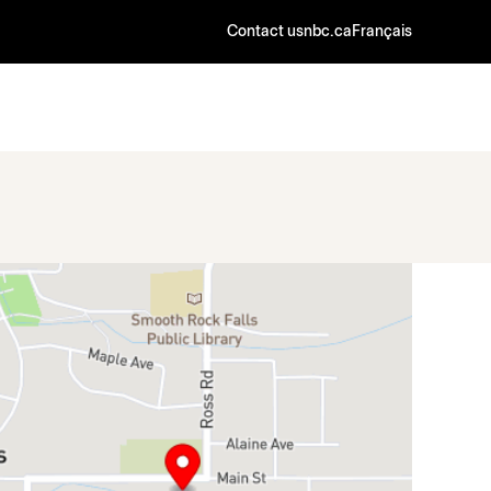
Contact us
nbc.ca
Français