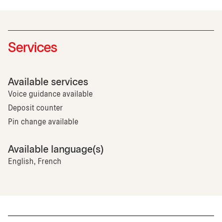
Services
Available services
Voice guidance available
Deposit counter
Pin change available
Available language(s)
English, French