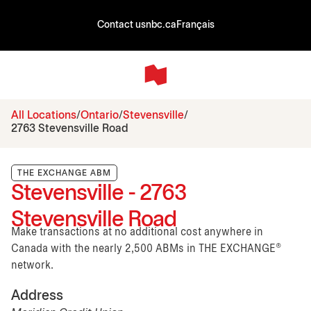
Contact us
nbc.ca
Français
All Locations
Ontario
Stevensville
2763 Stevensville Road
THE EXCHANGE ABM
Stevensville - 2763
Stevensville Road
Make transactions at no additional cost anywhere in
Canada with the nearly 2,500 ABMs in THE EXCHANGE®
network.
Address