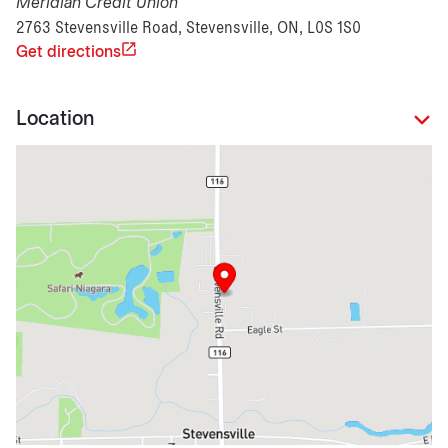
Meridian Credit Union
2763 Stevensville Road, Stevensville, ON, L0S 1S0
Get directions
Location