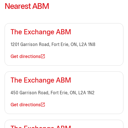
Nearest ABM
The Exchange ABM
1201 Garrison Road, Fort Erie, ON, L2A 1N8
Get directions
The Exchange ABM
450 Garrison Road, Fort Erie, ON, L2A 1N2
Get directions