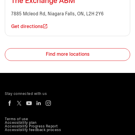
The Exchange ABM
7885 Mcleod Rd, Niagara Falls, ON, L2H 2Y6
Get directions
Find more locations
Stay connected with us
Terms of use
Accessibility plan
Accessibility Progress Report
Accessibility feedback process