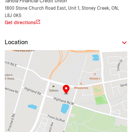
Tandia Financial Credit Union
1800 Stone Church Road East, Unit 1, Stoney Creek, ON,
L8J 0K5
Get directions
Location