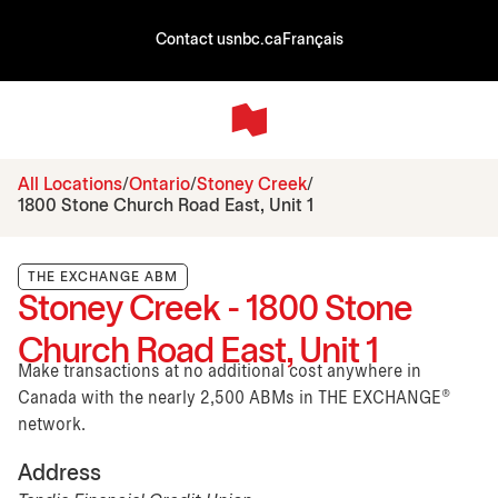
Contact us
nbc.ca
Français
All Locations
Ontario
Stoney Creek
1800 Stone Church Road East, Unit 1
THE EXCHANGE ABM
Stoney Creek - 1800 Stone
Church Road East, Unit 1
Make transactions at no additional cost anywhere in
Canada with the nearly 2,500 ABMs in THE EXCHANGE®
network.
Address