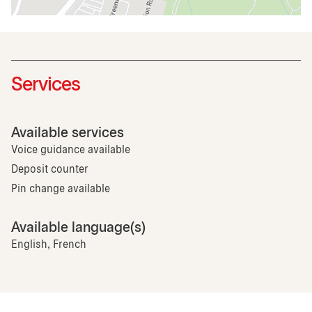
Services
Available services
Voice guidance available
Deposit counter
Pin change available
Available language(s)
English, French