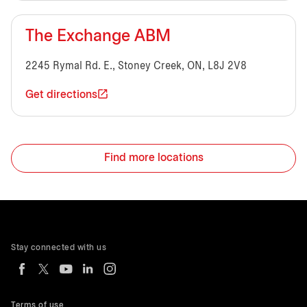
The Exchange ABM
2245 Rymal Rd. E., Stoney Creek, ON, L8J 2V8
Get directions
Find more locations
Stay connected with us
Terms of use