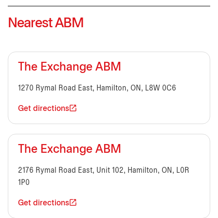
Nearest ABM
The Exchange ABM
1270 Rymal Road East, Hamilton, ON, L8W 0C6
Get directions
The Exchange ABM
2176 Rymal Road East, Unit 102, Hamilton, ON, L0R
1P0
Get directions