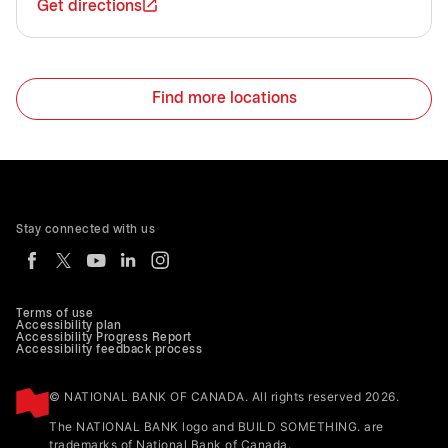
Get directions
Find more locations
Stay connected with us
Terms of use
Accessibility plan
Accessibility Progress Report
Accessibility feedback process
© NATIONAL BANK OF CANADA. All rights reserved 2026.
The NATIONAL BANK logo and BUILD SOMETHING. are
trademarks of National Bank of Canada.