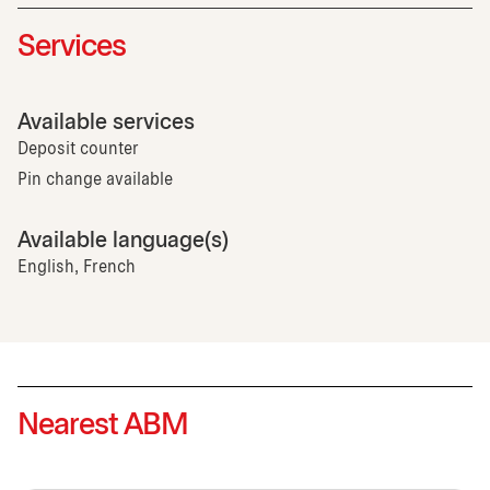
Services
Available services
Deposit counter
Pin change available
Available language(s)
English, French
Nearest ABM