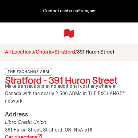
Contact us
nbc.ca
Français
All Locations
Ontario
Stratford
391 Huron Street
THE EXCHANGE ABM
Stratford - 391 Huron Street
Make transactions at no additional cost anywhere in
Canada with the nearly 2,500 ABMs in THE EXCHANGE®
network.
Address
Libro Credit Union
391 Huron Street, Stratford, ON, N5A 5T6
Get directions