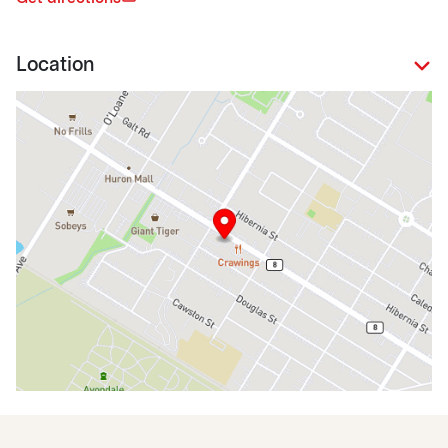
Location