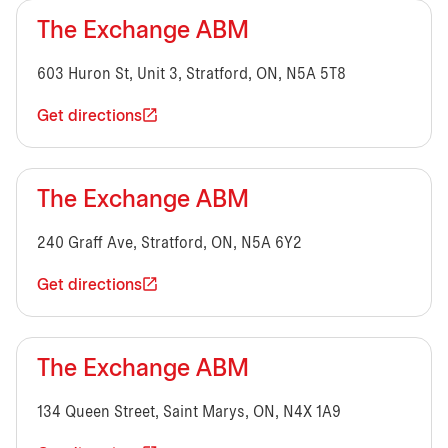
The Exchange ABM
603 Huron St, Unit 3, Stratford, ON, N5A 5T8
Get directions
The Exchange ABM
240 Graff Ave, Stratford, ON, N5A 6Y2
Get directions
The Exchange ABM
134 Queen Street, Saint Marys, ON, N4X 1A9