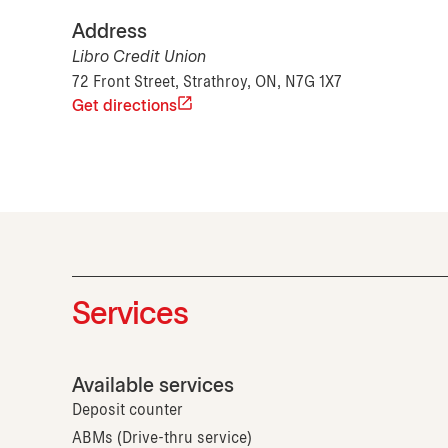
Address
Libro Credit Union
72 Front Street, Strathroy, ON, N7G 1X7
Get directions
Services
Available services
Deposit counter
ABMs (Drive-thru service)