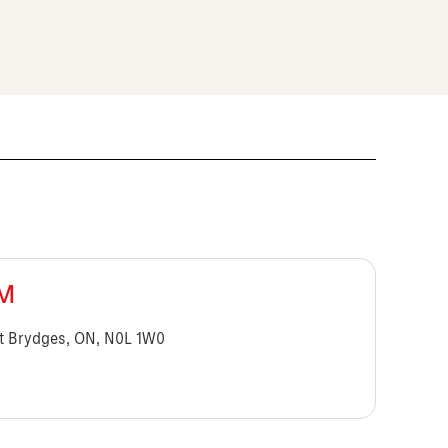
BM
t Brydges, ON, N0L 1W0