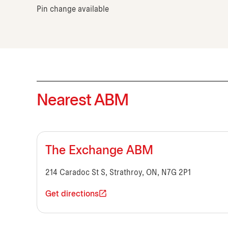
Pin change available
Nearest ABM
The Exchange ABM
214 Caradoc St S, Strathroy, ON, N7G 2P1
Get directions