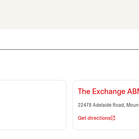
The Exchange A
22478 Adelaide Road, Moun
Get directions