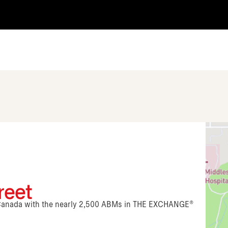
reet
n Canada with the nearly 2,500 ABMs in THE EXCHANGE®