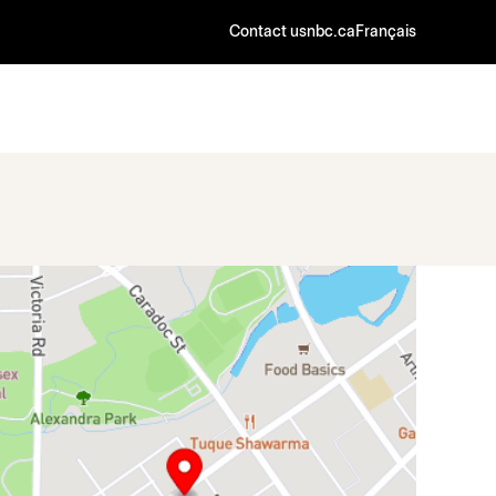
Contact us
nbc.ca
Français