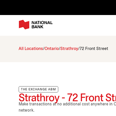
All Locations
Ontario
Strathroy
72 Front Street
THE EXCHANGE ABM
Strathroy - 72 Front St
Make transactions at no additional cost anywhere i
network.