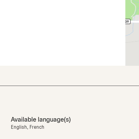
Available language(s)
English, French